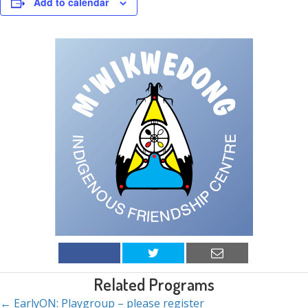
Add to calendar
Related Programs
← EarlyON: Playgroup – please register