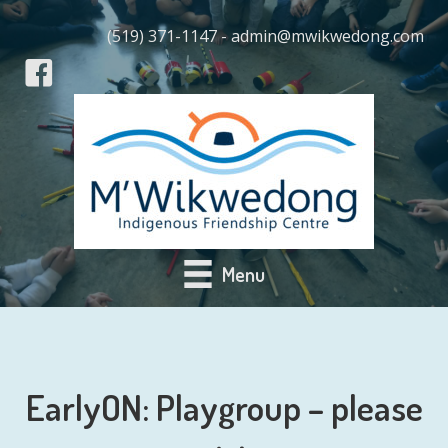
(519) 371-1147 - admin@mwikwedong.com
Menu
EarlyON: Playgroup – please