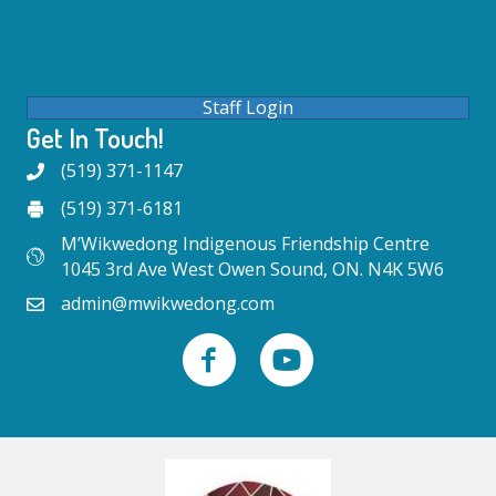
Staff Login
Get In Touch!
(519) 371-1147
(519) 371-6181
M’Wikwedong Indigenous Friendship Centre
1045 3rd Ave West Owen Sound, ON. N4K 5W6
admin@mwikwedong.com