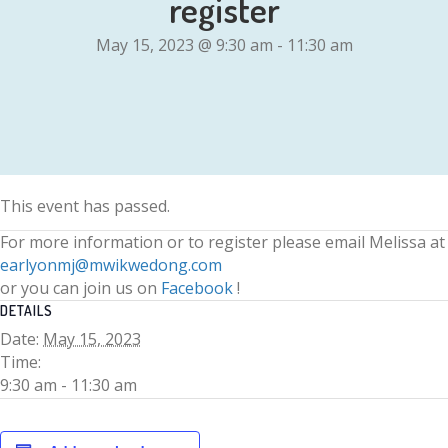
register
May 15, 2023 @ 9:30 am
-
11:30 am
This event has passed.
For more information or to register please email Melissa at
earlyonmj@mwikwedong.com
or you can join us on
Facebook
!
DETAILS
Date:
May 15, 2023
Time:
9:30 am - 11:30 am