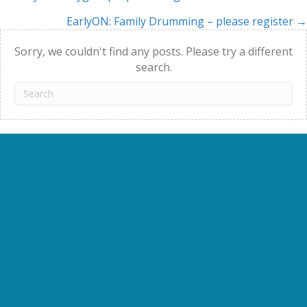
Posts
EarlyON: Family Drumming – please register →
navigation
Sorry, we couldn't find any posts. Please try a different
search.