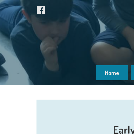
Home
Earl