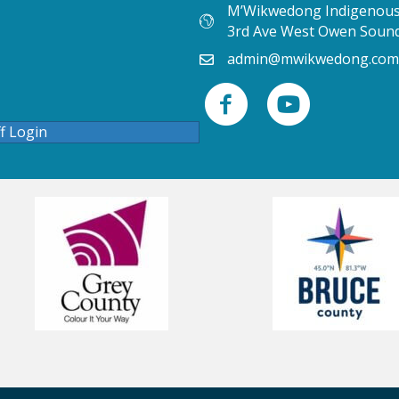
M’Wikwedong Indigenous 
3rd Ave West Owen Soun
admin@mwikwedong.com
ff Login