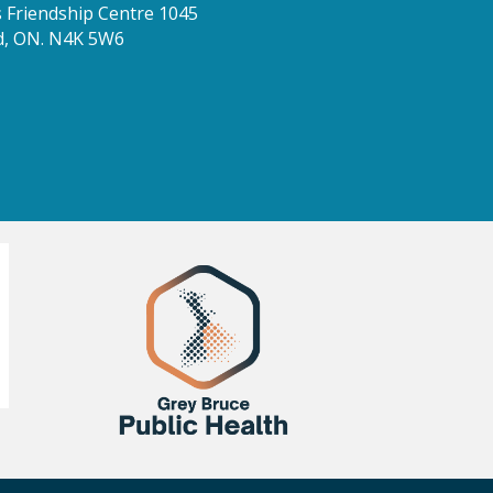
Friendship Centre 1045
d, ON. N4K 5W6