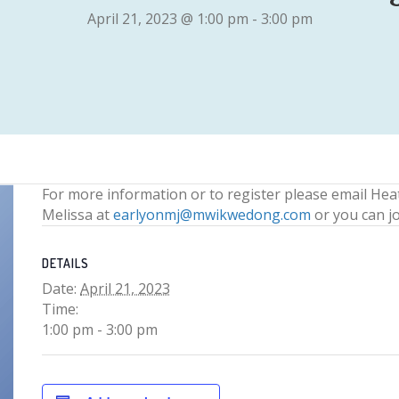
April 21, 2023 @ 1:00 pm
-
3:00 pm
For more information or to register please email Hea
Melissa at
earlyonmj@mwikwedong.com
or you can j
DETAILS
Date:
April 21, 2023
Time:
1:00 pm - 3:00 pm