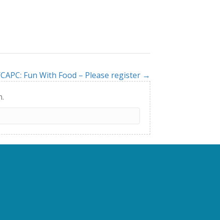
CAPC: Fun With Food – Please register →
h.