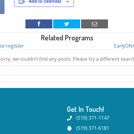
Add to calendar
Related Programs
se register
EarlyON/
orry, we couldn't find any posts. Please try a different searc
Get In Touch!
(519) 371-1147
(519) 371-6181