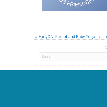
← EarlyON: Parent and Baby Yoga – plea
Posts
navigation
S