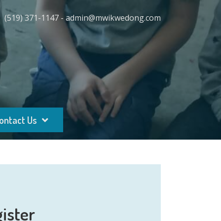
(519) 371-1147 - admin@mwikwedong.com
ontact Us
ister