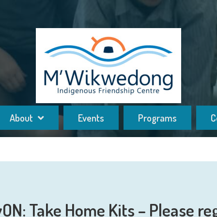
About
Events
Programs
C
yON: Take Home Kits – Please reg