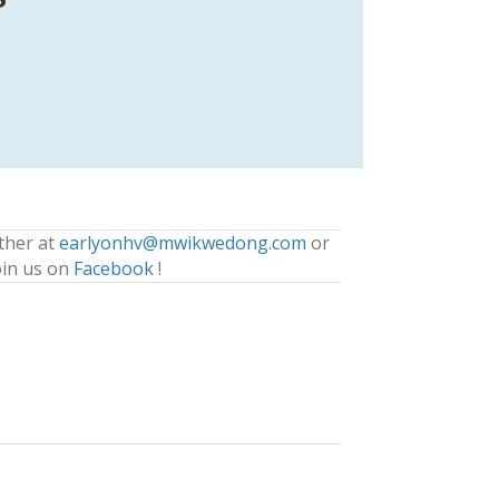
ther at
earlyonhv@mwikwedong.com
or
oin us on
Facebook
!