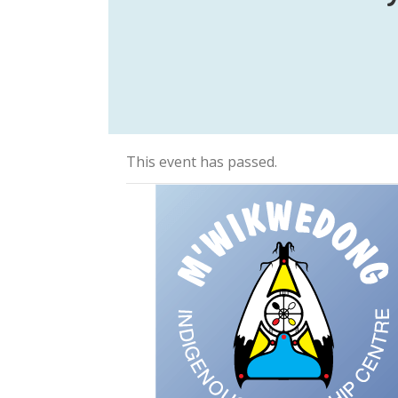
This event has passed.