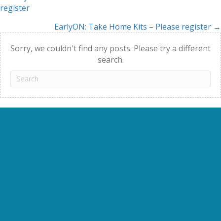
Posts
register
navigation
EarlyON: Take Home Kits – Please register →
Sorry, we couldn't find any posts. Please try a different
search.