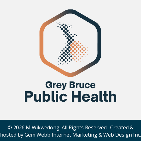
© 2026 M'Wikwedong. All Rights Reserved. Created &
hosted by
Gem Webb Internet Marketing & Web Design Inc
.