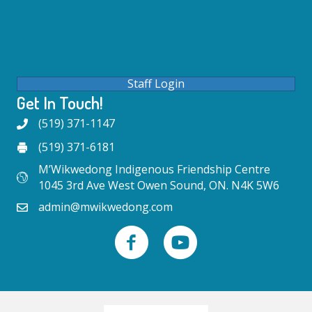
Staff Login
Get In Touch!
(519) 371-1147
(519) 371-6181
M’Wikwedong Indigenous Friendship Centre
1045 3rd Ave West Owen Sound, ON. N4K 5W6
admin@mwikwedong.com