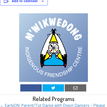
Add to calendar
Related Programs
← EarlyON: Parent/Tot Dance with Dixon Dancers – Please