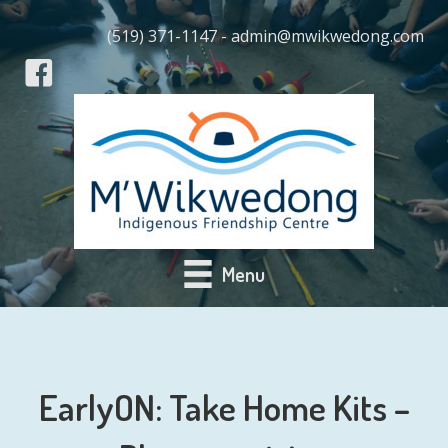
(519) 371-1147 - admin@mwikwedong.com
Menu
EarlyON: Take Home Kits –