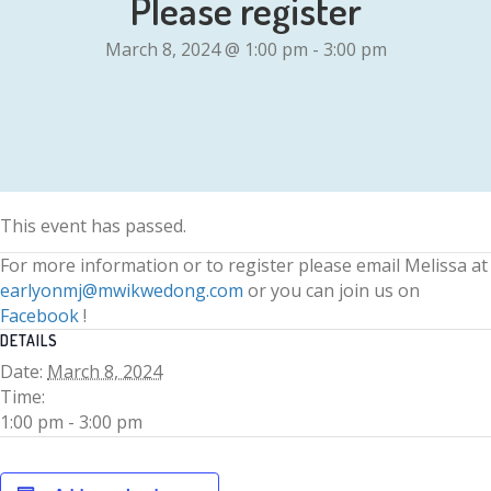
Please register
March 8, 2024 @ 1:00 pm
-
3:00 pm
This event has passed.
For more information or to register please email Melissa at
earlyonmj@mwikwedong.com
or you can join us on
Facebook
!
DETAILS
Date:
March 8, 2024
Time:
1:00 pm - 3:00 pm