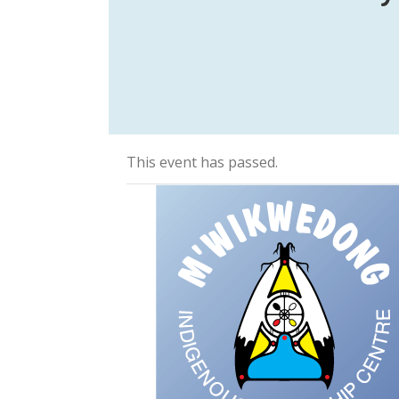
This event has passed.