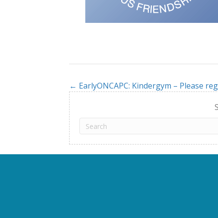
← EarlyONCAPC: Kindergym – Please reg
Posts
navigation
S