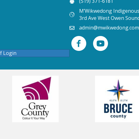
(519) 371-6181
M’Wikwedong Indigenous 
3rd Ave West Owen Soun
admin@mwikwedong.com
ff Login