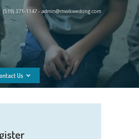
(519) 371-1147 - admin@mwikwedong.com
ontact Us
gister