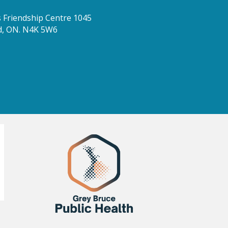
Friendship Centre 1045
d, ON. N4K 5W6