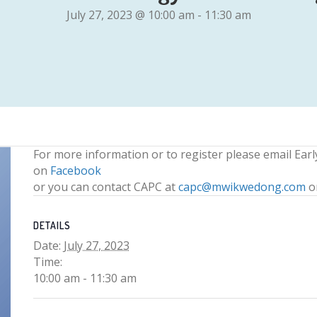
July 27, 2023 @ 10:00 am
-
11:30 am
For more information or to register please email Ear
on
Facebook
or you can contact CAPC at
capc@mwikwedong.com
o
DETAILS
Date:
July 27, 2023
Time:
10:00 am - 11:30 am