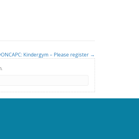
yONCAPC: Kindergym – Please register →
h.