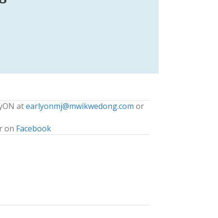
lyON at
earlyonmj@mwikwedong.com
or
r on
Facebook