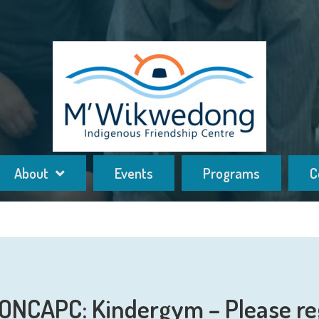
About
Events
Programs
C
ONCAPC: Kindergym – Please re