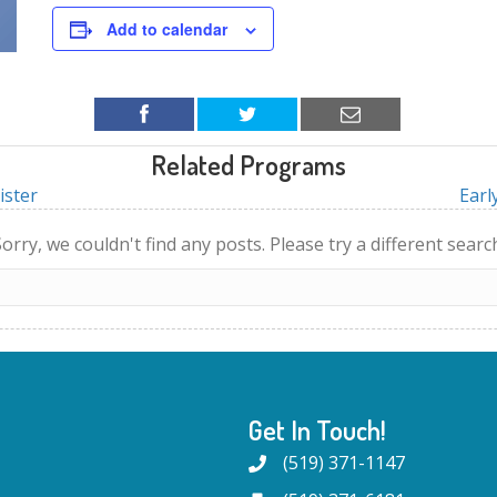
Add to calendar
Related Programs
ister
Earl
orry, we couldn't find any posts. Please try a different searc
Get In Touch!
(519) 371-1147