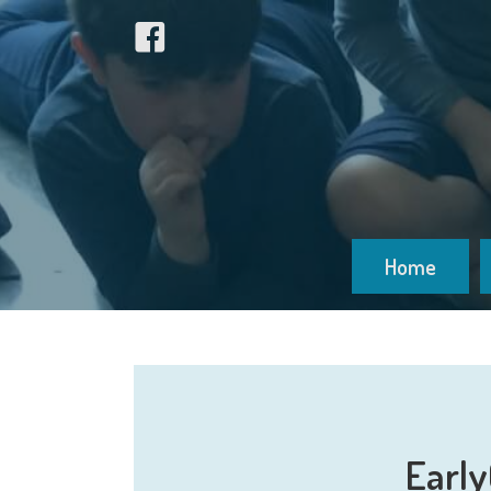
Home
Early