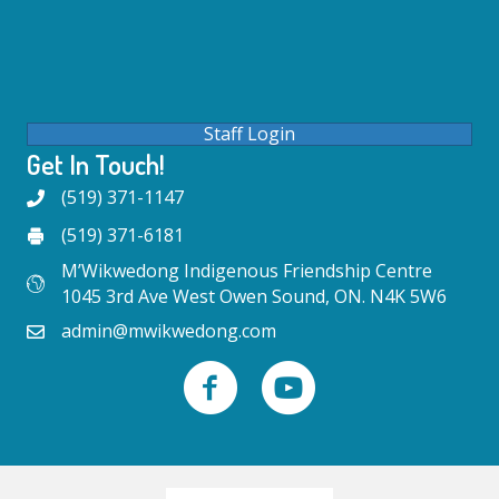
Staff Login
Get In Touch!
(519) 371-1147
(519) 371-6181
M’Wikwedong Indigenous Friendship Centre
1045 3rd Ave West Owen Sound, ON. N4K 5W6
admin@mwikwedong.com