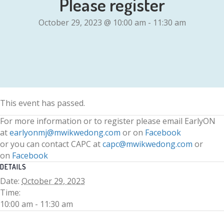
Please register
October 29, 2023 @ 10:00 am
-
11:30 am
This event has passed.
For more information or to register please email EarlyON
at
earlyonmj@mwikwedong.com
or on
Facebook
or you can contact CAPC at
capc@mwikwedong.com
or
on
Facebook
DETAILS
Date:
October 29, 2023
Time:
10:00 am - 11:30 am