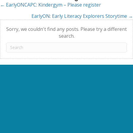
← EarlyONCAPC: Kindergym – Please register
Posts
EarlyON: Early Literacy Explorers Storytime →
navigation
Sorry, we couldn't find any posts. Please try a different
search.