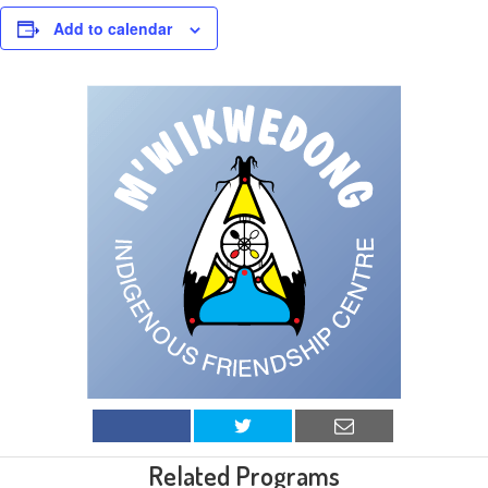
Add to calendar
Related Programs