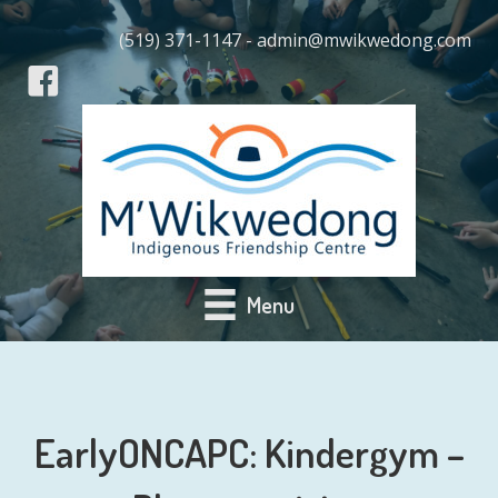
(519) 371-1147 - admin@mwikwedong.com
Menu
EarlyONCAPC: Kindergym –