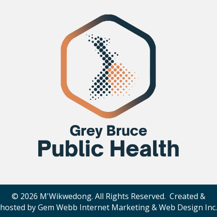
© 2026 M'Wikwedong. All Rights Reserved. Created &
hosted by
Gem Webb Internet Marketing & Web Design Inc
.