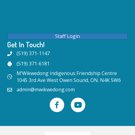
Staff Login
Get In Touch!
(519) 371-1147
(519) 371-6181
M’Wikwedong Indigenous Friendship Centre
1045 3rd Ave West Owen Sound, ON. N4K 5W6
admin@mwikwedong.com