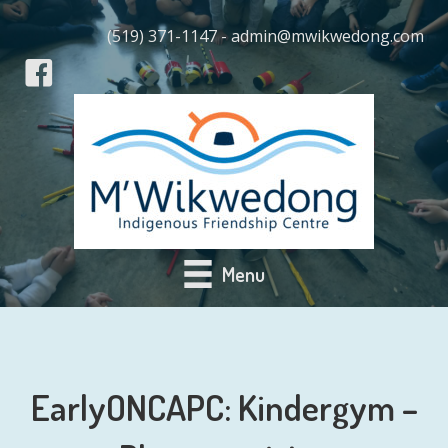
(519) 371-1147 - admin@mwikwedong.com
Menu
EarlyONCAPC: Kindergym –