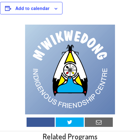
Add to calendar
Related Programs