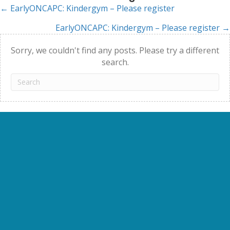
← EarlyONCAPC: Kindergym – Please register
Posts
EarlyONCAPC: Kindergym – Please register →
navigation
Sorry, we couldn't find any posts. Please try a different
search.