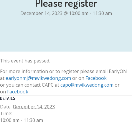
Please register
December 14, 2023 @ 10:00 am
-
11:30 am
This event has passed.
For more information or to register please email EarlyON
at
earlyonmj@mwikwedong.com
or on
Facebook
or you can contact CAPC at
capc@mwikwedong.com
or
on
Facebook
DETAILS
Date:
December 14, 2023
Time:
10:00 am - 11:30 am