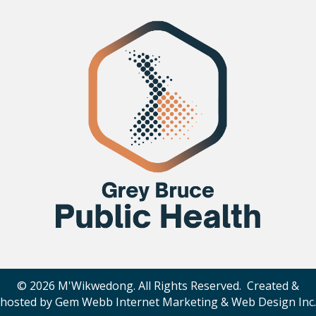
© 2026 M'Wikwedong. All Rights Reserved. Created &
hosted by
Gem Webb Internet Marketing & Web Design Inc
.