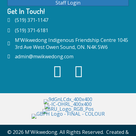
Staff Login
Get In Touch!
(519) 371-1147
(519) 371-6181
M’Wikwedong Indigenous Friendship Centre 1045
3rd Ave West Owen Sound, ON. N4K 5W6
admin@mwikwedong.com
© 2026 M'Wikwedong. All Rights Reserved. Created &