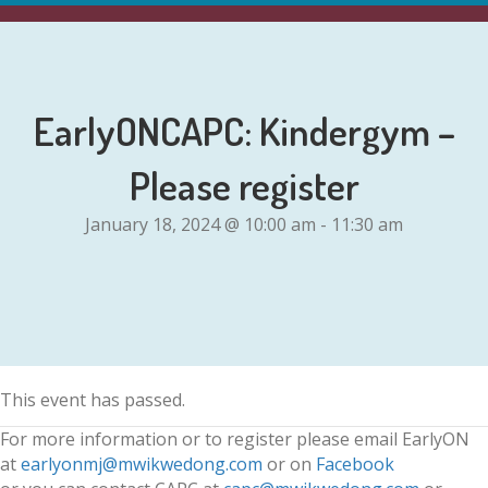
EarlyONCAPC: Kindergym –
Please register
January 18, 2024 @ 10:00 am
-
11:30 am
This event has passed.
For more information or to register please email EarlyON
at
earlyonmj@mwikwedong.com
or on
Facebook