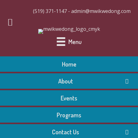
(519) 371-1147 - admin@mwikwedong.com
Menu
Home
About
Events
Programs
Contact Us