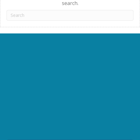
search.