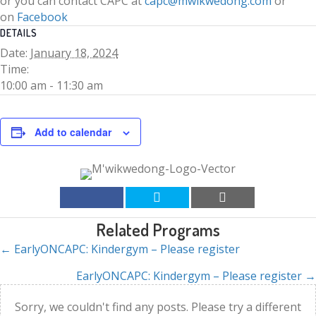
or you can contact CAPC at
capc@mwikwedong.com
or
on
Facebook
DETAILS
Date:
January 18, 2024
Time:
10:00 am - 11:30 am
Add to calendar
Related Programs
← EarlyONCAPC: Kindergym – Please register
Posts
EarlyONCAPC: Kindergym – Please register →
navigation
Sorry, we couldn't find any posts. Please try a different