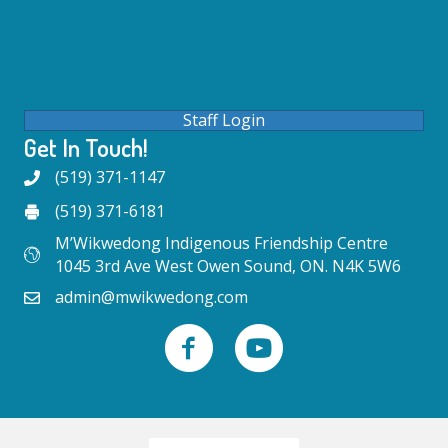
Staff Login
Get In Touch!
(519) 371-1147
(519) 371-6181
M’Wikwedong Indigenous Friendship Centre
1045 3rd Ave West Owen Sound, ON. N4K 5W6
admin@mwikwedong.com