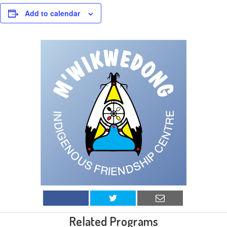
Add to calendar
Related Programs