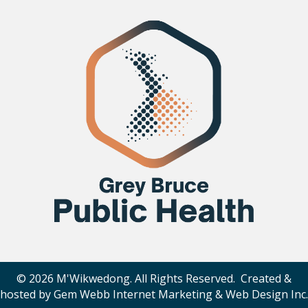
© 2026 M'Wikwedong. All Rights Reserved. Created &
hosted by
Gem Webb Internet Marketing & Web Design Inc
.