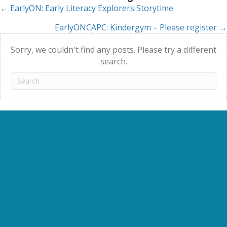
← EarlyON: Early Literacy Explorers Storytime
Posts
EarlyONCAPC: Kindergym – Please register →
navigation
Sorry, we couldn't find any posts. Please try a different
search.