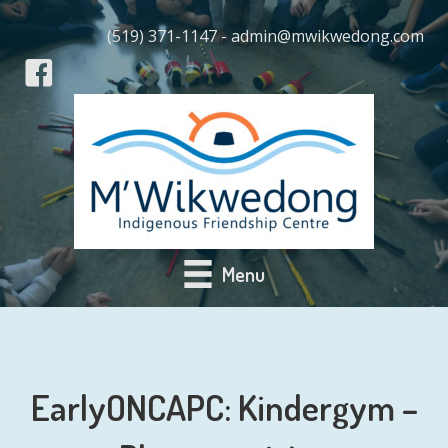
(519) 371-1147 - admin@mwikwedong.com
Menu
EarlyONCAPC: Kindergym –