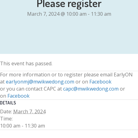
Please register
March 7, 2024 @ 10:00 am
-
11:30 am
This event has passed.
For more information or to register please email EarlyON
at
earlyonmj@mwikwedong.com
or on
Facebook
or you can contact CAPC at
capc@mwikwedong.com
or
on
Facebook
DETAILS
Date:
March 7, 2024
Time:
10:00 am - 11:30 am