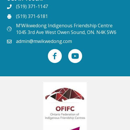
(519) 371-1147
(519) 371-6181
M’Wikwedong Indigenous Friendship Centre
1045 3rd Ave West Owen Sound, ON. N4K 5W6
admin@mwikwedong.com