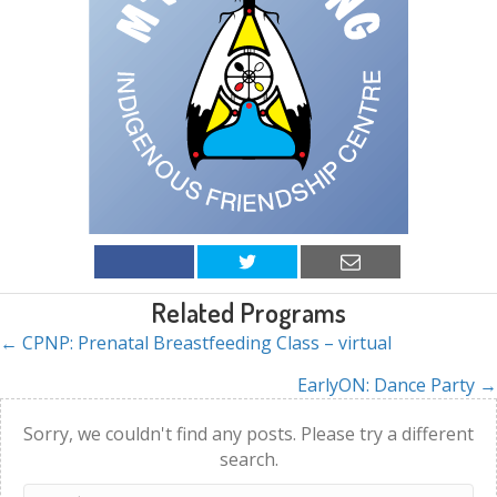
Related Programs
← CPNP: Prenatal Breastfeeding Class – virtual
Posts
EarlyON: Dance Party →
navigation
Sorry, we couldn't find any posts. Please try a different
search.