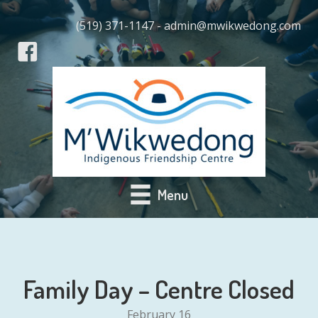
(519) 371-1147 - admin@mwikwedong.com
Menu
Family Day – Centre Closed
February 16