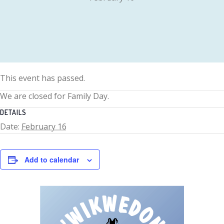
This event has passed.
We are closed for Family Day.
DETAILS
Date:
February 16
Add to calendar