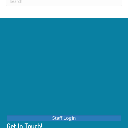
Staff Login
Get In Touch!