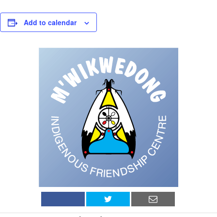
Add to calendar