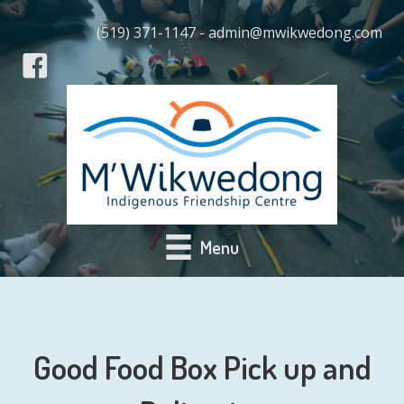
(519) 371-1147 - admin@mwikwedong.com
Menu
Good Food Box Pick up and