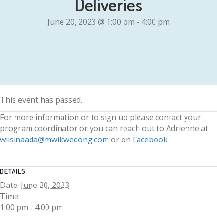
Deliveries
June 20, 2023 @ 1:00 pm
-
4:00 pm
This event has passed.
For more information or to sign up please contact your
program coordinator or you can reach out to Adrienne at
wiisinaada@mwikwedong.com
or on
Facebook
DETAILS
Date:
June 20, 2023
Time:
1:00 pm - 4:00 pm