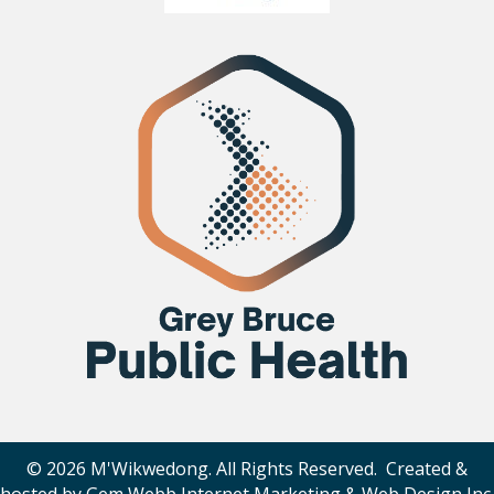
© 2026 M'Wikwedong. All Rights Reserved. Created &
hosted by
Gem Webb Internet Marketing & Web Design Inc
.