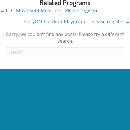
Related Programs
← LLC: Movement Medicine – Please register
Posts
EarlyON: Outdoor Playgroup – please register →
navigation
Sorry, we couldn't find any posts. Please try a different
search.