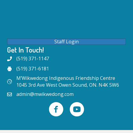
Staff Login
Get In Touch!
(519) 371-1147
(519) 371-6181
M’Wikwedong Indigenous Friendship Centre
1045 3rd Ave West Owen Sound, ON. N4K 5W6
admin@mwikwedong.com