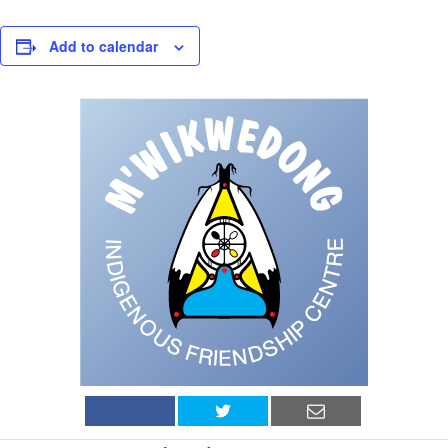
Add to calendar