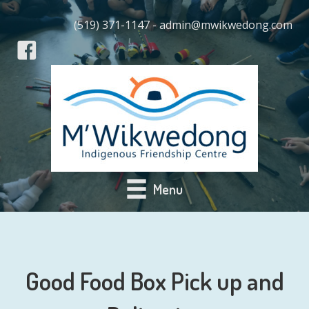
(519) 371-1147 - admin@mwikwedong.com
Menu
Good Food Box Pick up and