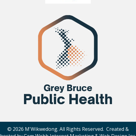
© 2026 M'Wikwedong. All Rights Reserved. Created &
hosted by
Gem Webb Internet Marketing & Web Design Inc
.