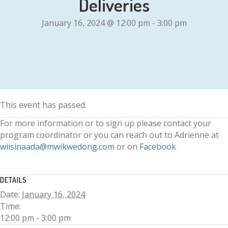
Deliveries
January 16, 2024 @ 12:00 pm
-
3:00 pm
This event has passed.
For more information or to sign up please contact your
program coordinator or you can reach out to Adrienne at
wiisinaada@mwikwedong.com
or on
Facebook
DETAILS
Date:
January 16, 2024
Time:
12:00 pm - 3:00 pm