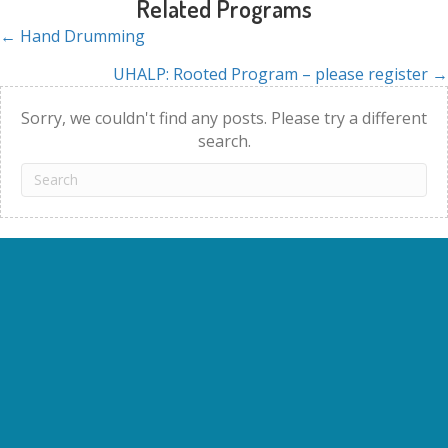
Related Programs
← Hand Drumming
Posts
UHALP: Rooted Program – please register →
navigation
Sorry, we couldn't find any posts. Please try a different
search.