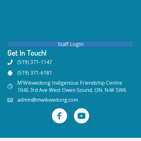
Staff Login
Get In Touch!
(519) 371-1147
(519) 371-6181
M’Wikwedong Indigenous Friendship Centre
1045 3rd Ave West Owen Sound, ON. N4K 5W6
admin@mwikwedong.com