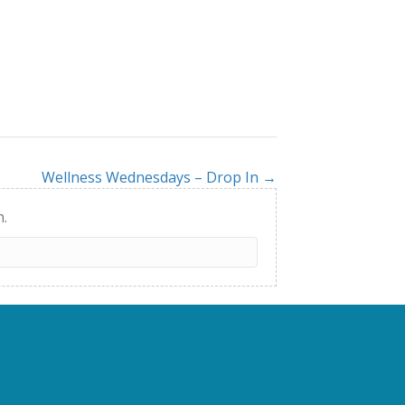
Wellness Wednesdays – Drop In →
h.