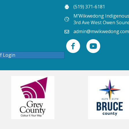
(519) 371-6181
M’Wikwedong Indigenous 
3rd Ave West Owen Soun
admin@mwikwedong.com
ff Login