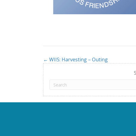
← WIIS: Harvesting – Outing
Posts
navigation
S