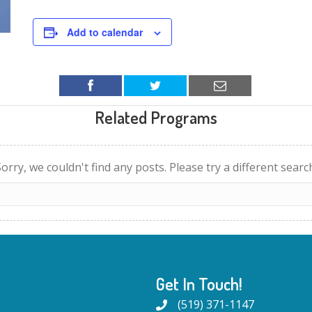
Add to calendar
Related Programs
orry, we couldn't find any posts. Please try a different searc
Get In Touch!
(519) 371-1147