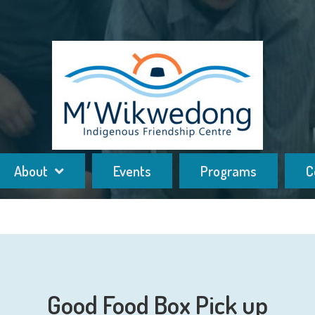
About
Events
Programs
C
Good Food Box Pick up