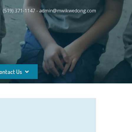
(519) 371-1147 - admin@mwikwedong.com
ontact Us