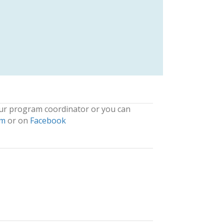
our program coordinator or you can
om
or on
Facebook