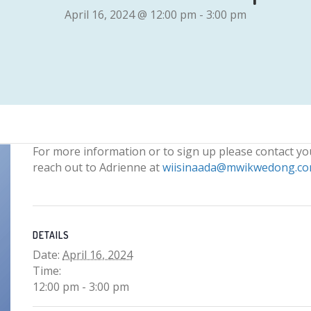
April 16, 2024 @ 12:00 pm
-
3:00 pm
For more information or to sign up please contact y
reach out to Adrienne at
wiisinaada@mwikwedong.c
DETAILS
Date:
April 16, 2024
Time:
12:00 pm - 3:00 pm