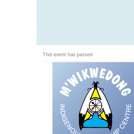
This event has passed.