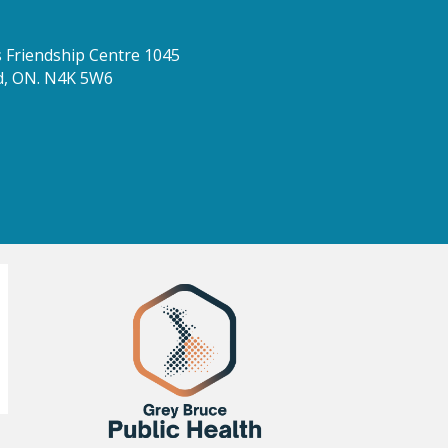
Friendship Centre 1045
d, ON. N4K 5W6