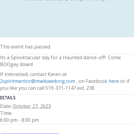
This event has passed.
Its a Spooktacular day for a Haunted dance-off! Come
BOOgey down!
If interested, contact Karen at
2spiritmentor@mwikwedong.com
, on Facebook
here
or if
you like you can call 519-371-1147 ext. 238
DETAILS
Date:
October 27, 2023
Time:
6:00 pm - 8:00 pm