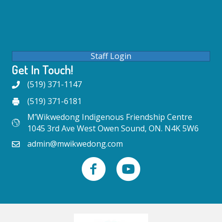
Staff Login
Get In Touch!
(519) 371-1147
(519) 371-6181
M’Wikwedong Indigenous Friendship Centre
1045 3rd Ave West Owen Sound, ON. N4K 5W6
admin@mwikwedong.com