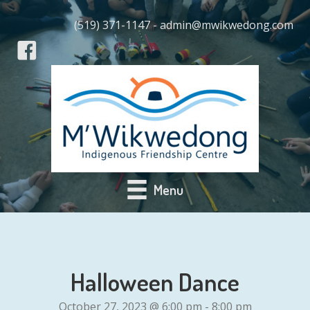
(519) 371-1147 - admin@mwikwedong.com
Menu
Halloween Dance
October 27, 2023 @ 6:00 pm
-
8:00 pm