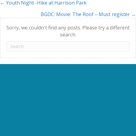
← Youth Night -Hike at Harrison Park
Posts
BGDC: Movie: The Roof – Must register →
navigation
Sorry, we couldn't find any posts. Please try a different
search.