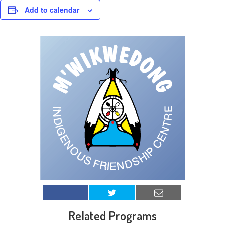
Add to calendar
Related Programs