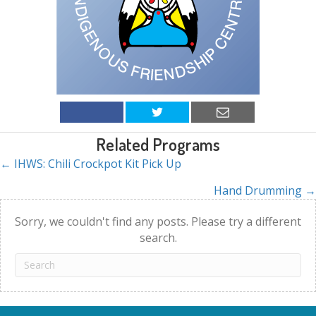
Related Programs
← IHWS: Chili Crockpot Kit Pick Up
Posts
Hand Drumming →
navigation
Sorry, we couldn't find any posts. Please try a different
search.