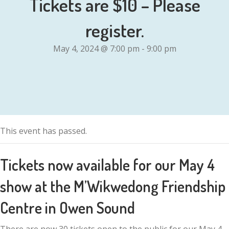
Tickets are $10 – Please
register.
May 4, 2024 @ 7:00 pm
-
9:00 pm
This event has passed.
Tickets now available for our May 4
show at the M’Wikwedong Friendship
Centre in Owen Sound
There are now 30 tickets open to the public for our May 4