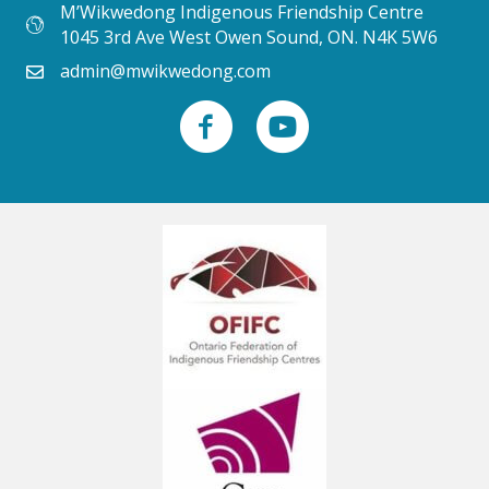
M’Wikwedong Indigenous Friendship Centre
1045 3rd Ave West Owen Sound, ON. N4K 5W6
admin@mwikwedong.com