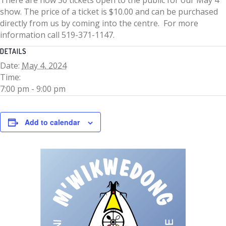
show. The price of a ticket is $10.00 and can be purchased
directly from us by coming into the centre. For more
information call 519-371-1147.
DETAILS
Date:
May 4, 2024
Time:
7:00 pm - 9:00 pm
Add to calendar