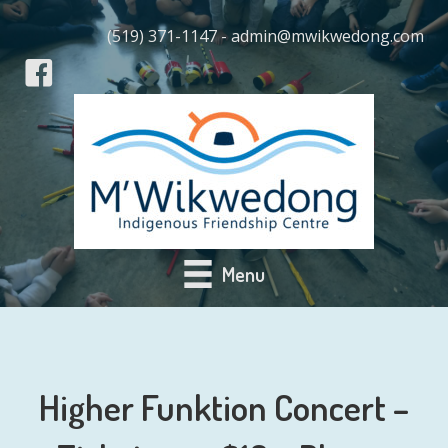
(519) 371-1147 - admin@mwikwedong.com
Menu
Higher Funktion Concert –