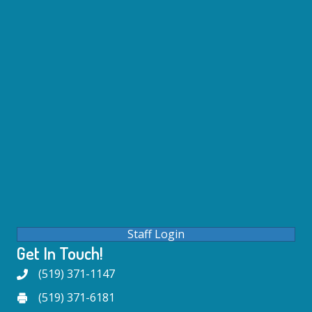
Staff Login
Get In Touch!
(519) 371-1147
(519) 371-6181