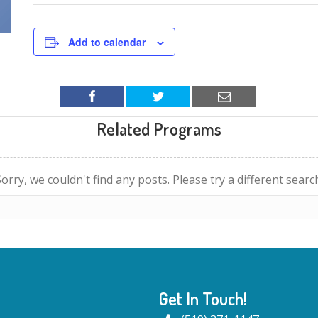
Add to calendar
Related Programs
orry, we couldn't find any posts. Please try a different searc
Get In Touch!