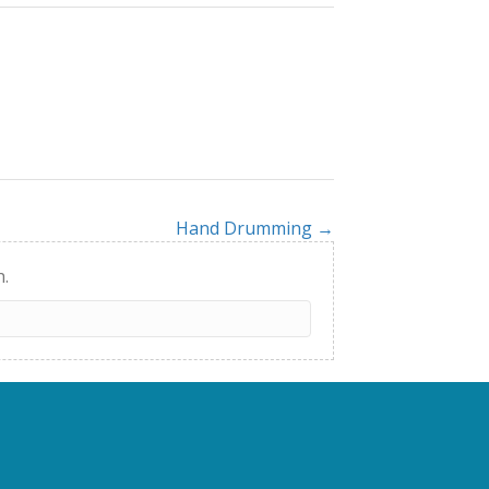
Hand Drumming →
h.