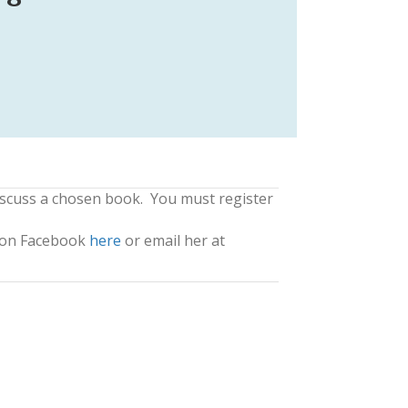
iscuss a chosen book. You must register
a on Facebook
here
or email her at