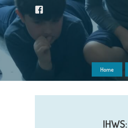
Home
IHWS: 