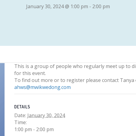
January 30, 2024 @ 1:00 pm
-
2:00 pm
This is a group of people who regularly meet up to d
for this event.
To find out more or to register please contact Tany
ahws@mwikwedong.com
DETAILS
Date:
January 30, 2024
Time:
1:00 pm - 2:00 pm