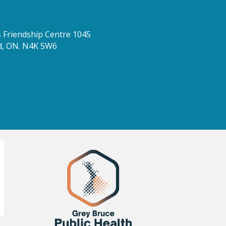
Friendship Centre 1045
d, ON. N4K 5W6