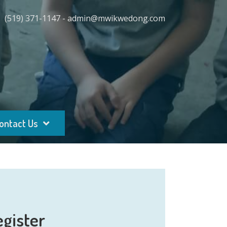
(519) 371-1147 - admin@mwikwedong.com
ontact Us
egister