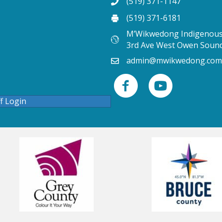
(519) 371-1147
(519) 371-6181
M’Wikwedong Indigenous 
3rd Ave West Owen Soun
admin@mwikwedong.com
ff Login