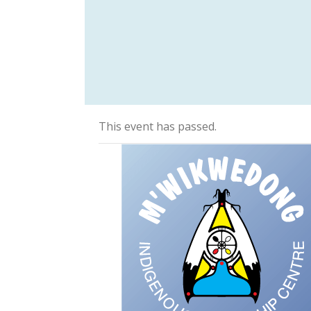
This event has passed.