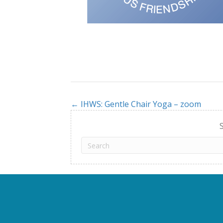
← IHWS: Gentle Chair Yoga – zoom
Posts
navigation
S