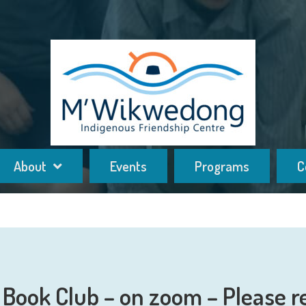
About
Events
Programs
C
Book Club – on zoom – Please r