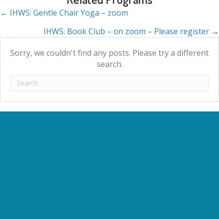
← IHWS: Gentle Chair Yoga – zoom
Posts
IHWS: Book Club – on zoom – Please register →
navigation
Sorry, we couldn't find any posts. Please try a different
search.