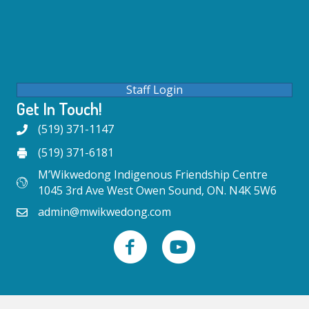
Staff Login
Get In Touch!
(519) 371-1147
(519) 371-6181
M’Wikwedong Indigenous Friendship Centre
1045 3rd Ave West Owen Sound, ON. N4K 5W6
admin@mwikwedong.com