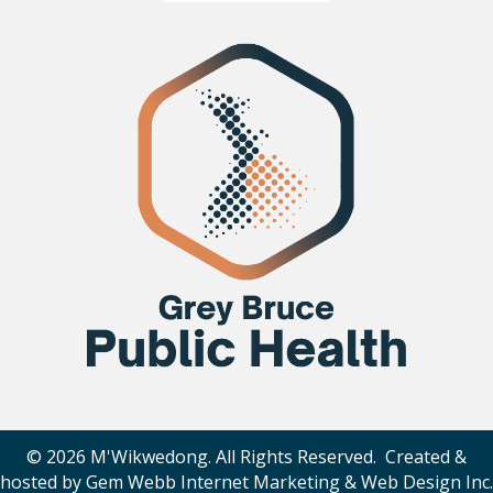
© 2026 M'Wikwedong. All Rights Reserved. Created &
hosted by
Gem Webb Internet Marketing & Web Design Inc
.