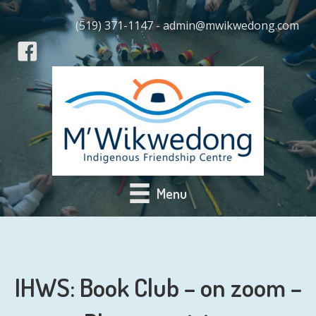
(519) 371-1147 - admin@mwikwedong.com
Menu
IHWS: Book Club – on zoom –