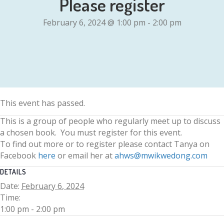
Please register
February 6, 2024 @ 1:00 pm
-
2:00 pm
This event has passed.
This is a group of people who regularly meet up to discuss
a chosen book. You must register for this event.
To find out more or to register please contact Tanya on
Facebook
here
or email her at
ahws@mwikwedong.com
DETAILS
Date:
February 6, 2024
Time:
1:00 pm - 2:00 pm