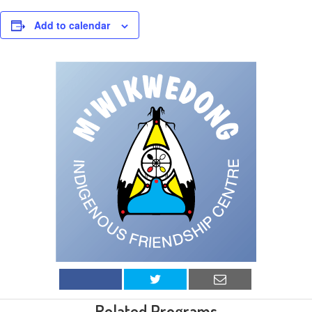
Add to calendar
Related Programs