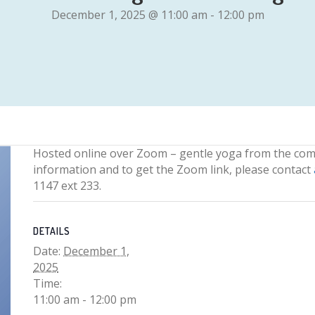
December 1, 2025 @ 11:00 am
-
12:00 pm
Hosted online over Zoom – gentle yoga from the com
information and to get the Zoom link, please contact
1147 ext 233.
DETAILS
Date:
December 1,
2025
Time:
11:00 am - 12:00 pm