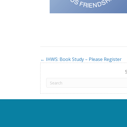
← IHWS: Book Study – Please Register
Posts
navigation
S