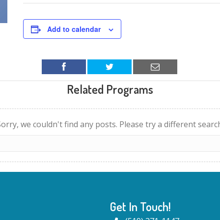
Add to calendar
Related Programs
orry, we couldn't find any posts. Please try a different searc
Get In Touch!