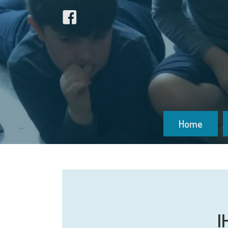
Home
I