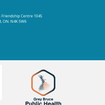
Friendship Centre 1045
d, ON. N4K 5W6