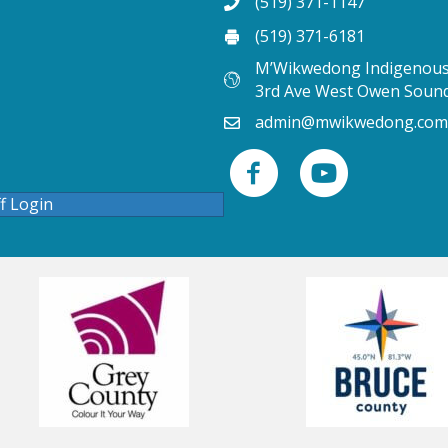
(519) 371-1147
(519) 371-6181
M’Wikwedong Indigenous 
3rd Ave West Owen Soun
admin@mwikwedong.com
ff Login