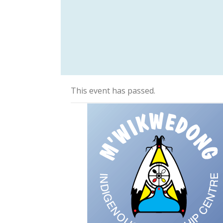
This event has passed.