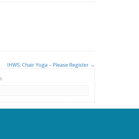
IHWS: Chair Yoga – Please Register →
h.