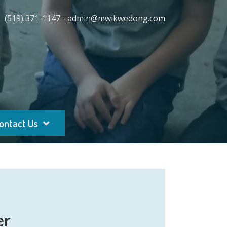
(519) 371-1147 - admin@mwikwedong.com
ontact Us
er