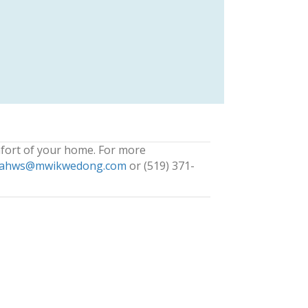
fort of your home. For more
ahws@mwikwedong.com
or (519) 371-