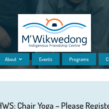
About
Events
Programs
C
HWS: Chair Yoga – Please Regist