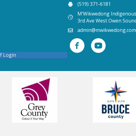
(519) 371-6181
M’Wikwedong Indigenous 
3rd Ave West Owen Soun
admin@mwikwedong.com
ff Login