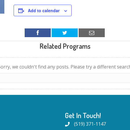
Add to calendar
Related Programs
orry, we couldn't find any posts. Please try a different searc
Get In Touch!
(519) 371-1147