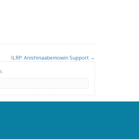
ILRP: Anishinaabemowin Support →
h.