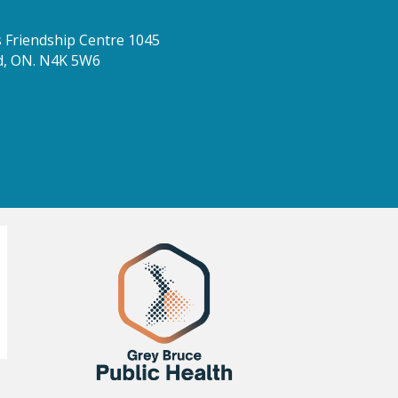
Friendship Centre 1045
d, ON. N4K 5W6