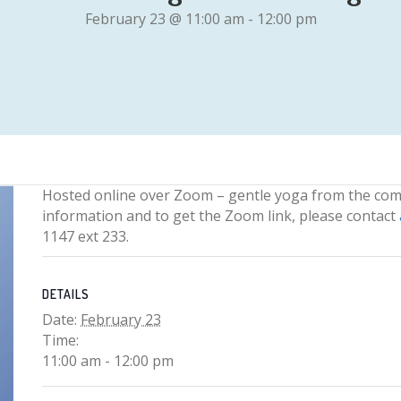
February 23 @ 11:00 am
-
12:00 pm
Hosted online over Zoom – gentle yoga from the com
information and to get the Zoom link, please contact
1147 ext 233.
DETAILS
Date:
February 23
Time:
11:00 am - 12:00 pm