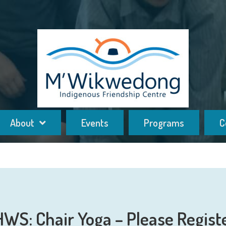
About
Events
Programs
C
HWS: Chair Yoga – Please Regist