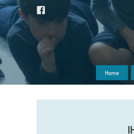
Home
I