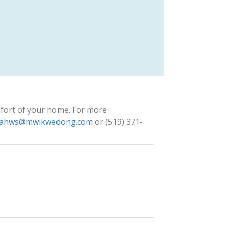
fort of your home. For more
ahws@mwikwedong.com
or (519) 371-