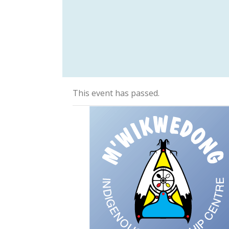
This event has passed.