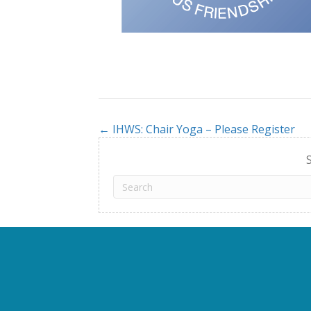
← IHWS: Chair Yoga – Please Register
Posts
navigation
S