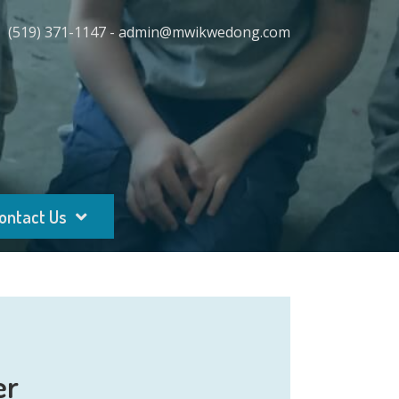
(519) 371-1147 - admin@mwikwedong.com
ontact Us
er