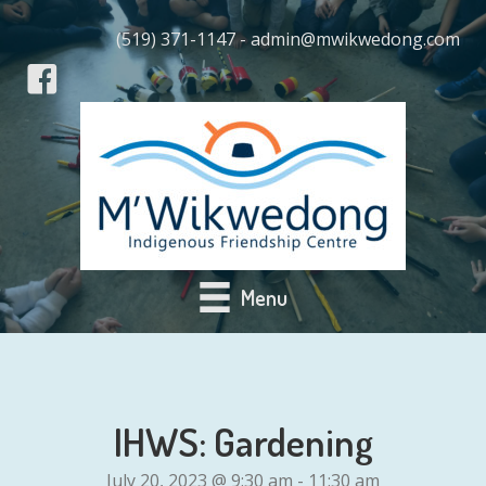
(519) 371-1147 - admin@mwikwedong.com
Menu
IHWS: Gardening
July 20, 2023 @ 9:30 am
-
11:30 am