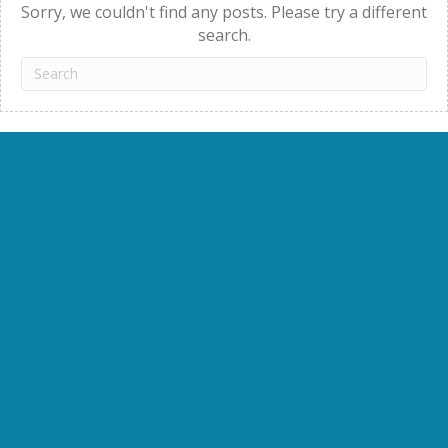
Sorry, we couldn't find any posts. Please try a different
search.