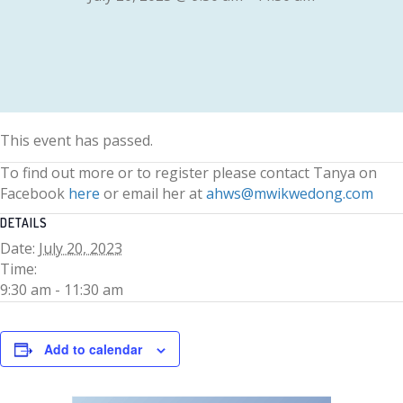
This event has passed.
To find out more or to register please contact Tanya on
Facebook
here
or email her at
ahws@mwikwedong.com
DETAILS
Date:
July 20, 2023
Time:
9:30 am - 11:30 am
Add to calendar