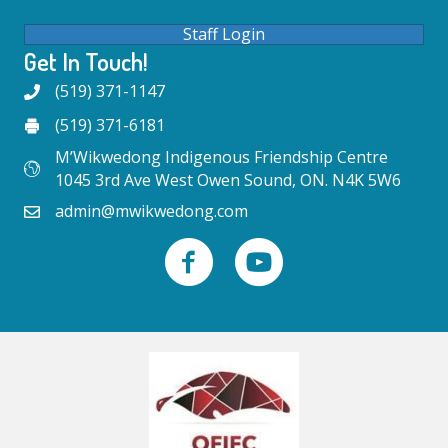
Staff Login
Get In Touch!
(519) 371-1147
(519) 371-6181
M’Wikwedong Indigenous Friendship Centre
1045 3rd Ave West Owen Sound, ON. N4K 5W6
admin@mwikwedong.com