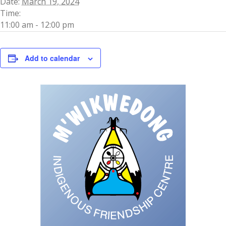
Date:
March 19, 2024
Time:
11:00 am - 12:00 pm
Add to calendar