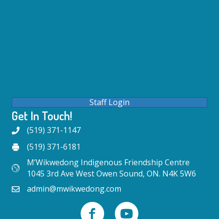
Staff Login
Get In Touch!
(519) 371-1147
(519) 371-6181
M’Wikwedong Indigenous Friendship Centre
1045 3rd Ave West Owen Sound, ON. N4K 5W6
admin@mwikwedong.com