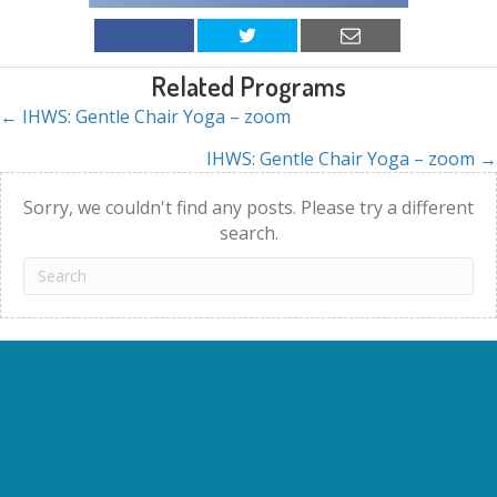
Related Programs
← IHWS: Gentle Chair Yoga – zoom
Posts
IHWS: Gentle Chair Yoga – zoom →
navigation
Sorry, we couldn't find any posts. Please try a different
search.