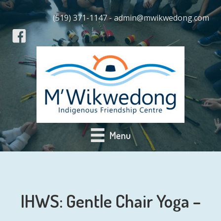
(519) 371-1147 - admin@mwikwedong.com
Menu
IHWS: Gentle Chair Yoga –