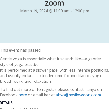
zoom
March 19, 2024 @ 11:00 am
-
12:00 pm
This event has passed.
Gentle yoga is essentially what it sounds like—a gentler
style of yoga practice.
It is performed at a slower pace, with less intense positions,
and usually includes extended time for meditation, yogic
breath work, and relaxation.
To find out more or to register please contact Tanya on
Facebook
here
or email her at
ahws@mwikwedong.com
DETAILS