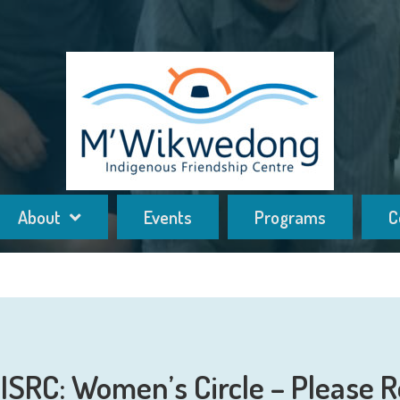
About
Events
Programs
C
SRC: Women’s Circle – Please R