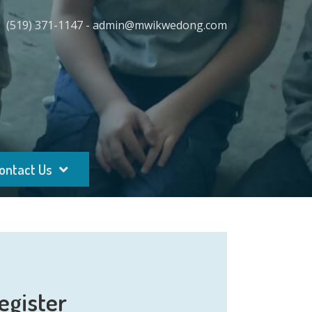
(519) 371-1147 - admin@mwikwedong.com
ontact Us
egister