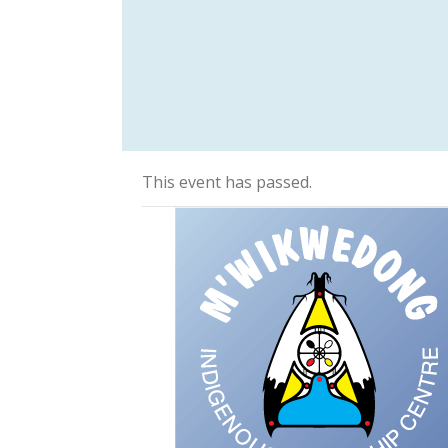
This event has passed.