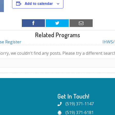
Add to calendar
Related Programs
se Register
IHWS/I
orry, we couldn't find any posts. Please try a different searc
Get In Touch!
(519) 371-1147
(519) 371-6181