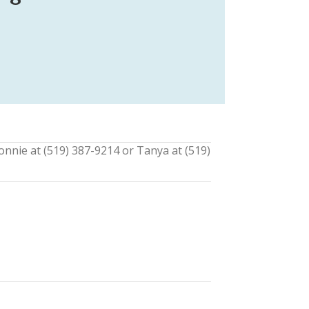
onnie at (519) 387-9214 or Tanya at (519)