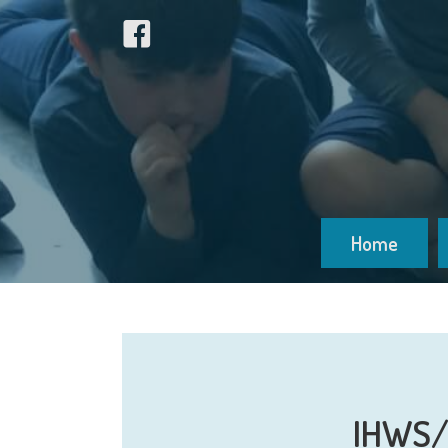
Home
IHWS/I