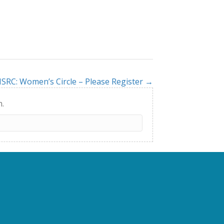
SRC: Women’s Circle – Please Register →
h.