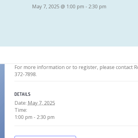
May 7, 2025 @ 1:00 pm
-
2:30 pm
For more information or to register, please contact R
372-7898.
DETAILS
Date:
May 7, 2025
Time:
1:00 pm - 2:30 pm