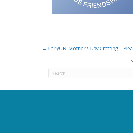
← EarlyON: Mother’s Day Crafting – Plea
Posts
navigation
S