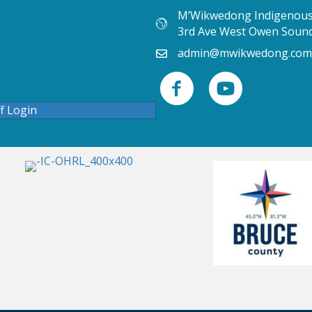
M’Wikwedong Indigenous 
3rd Ave West Owen Soun
admin@mwikwedong.com
ff Login