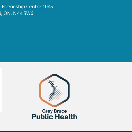
Friendship Centre 1045
d, ON. N4K 5W6