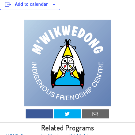
Add to calendar
Related Programs