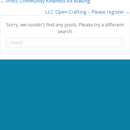
← IHWS: Community Kindness Kit Making
Posts
LLC: Open Crafting – Please register →
navigation
Sorry, we couldn't find any posts. Please try a different
search.