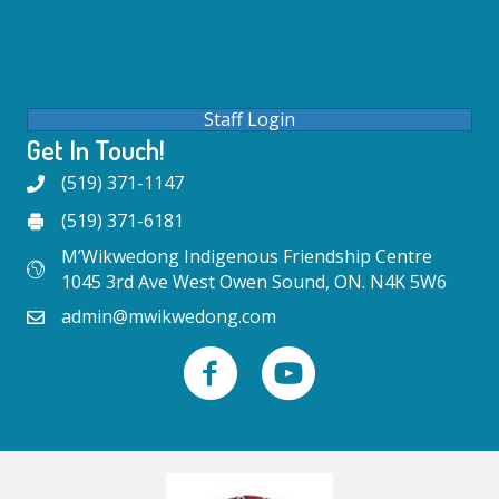
Staff Login
Get In Touch!
(519) 371-1147
(519) 371-6181
M’Wikwedong Indigenous Friendship Centre
1045 3rd Ave West Owen Sound, ON. N4K 5W6
admin@mwikwedong.com