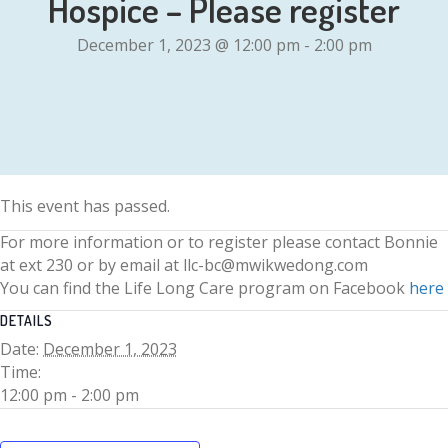
Hospice – Please register
December 1, 2023 @ 12:00 pm
-
2:00 pm
This event has passed.
For more information or to register please contact Bonnie
at ext 230 or by email at llc-bc@mwikwedong.com
You can find the Life Long Care program on Facebook
here
DETAILS
Date:
December 1, 2023
Time:
12:00 pm - 2:00 pm