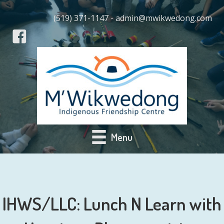
(519) 371-1147 - admin@mwikwedong.com
Menu
IHWS/LLC: Lunch N Learn with