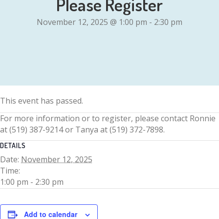
Please Register
November 12, 2025 @ 1:00 pm
-
2:30 pm
This event has passed.
For more information or to register, please contact Ronnie
at (519) 387-9214 or Tanya at (519) 372-7898.
DETAILS
Date:
November 12, 2025
Time:
1:00 pm - 2:30 pm
Add to calendar