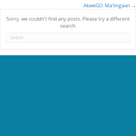
AkweGO: Ma’iingaan →
navigation
Sorry, we couldn't find any posts. Please try a different
search.