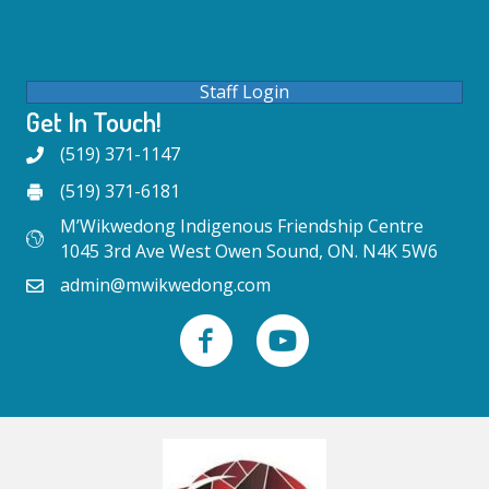
Staff Login
Get In Touch!
(519) 371-1147
(519) 371-6181
M’Wikwedong Indigenous Friendship Centre
1045 3rd Ave West Owen Sound, ON. N4K 5W6
admin@mwikwedong.com