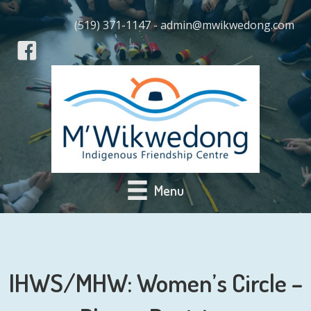
(519) 371-1147 - admin@mwikwedong.com
Menu
IHWS/MHW: Women’s Circle –