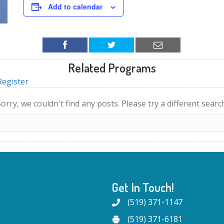
Add to calendar
Related Programs
egister
orry, we couldn't find any posts. Please try a different searc
Get In Touch!
(519) 371-1147
(519) 371-6181