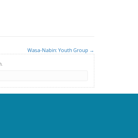
Wasa-Nabin: Youth Group →
h.