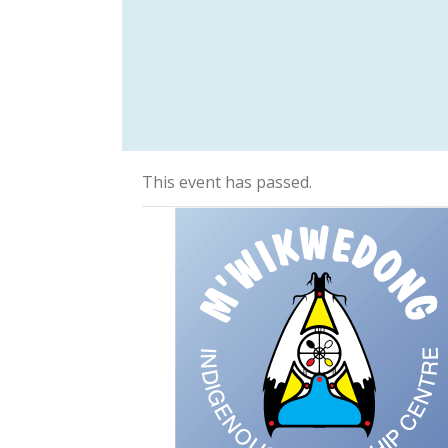
This event has passed.