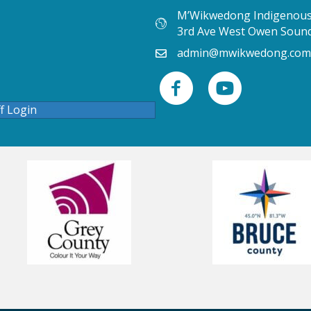
M’Wikwedong Indigenous 
3rd Ave West Owen Soun
admin@mwikwedong.com
ff Login