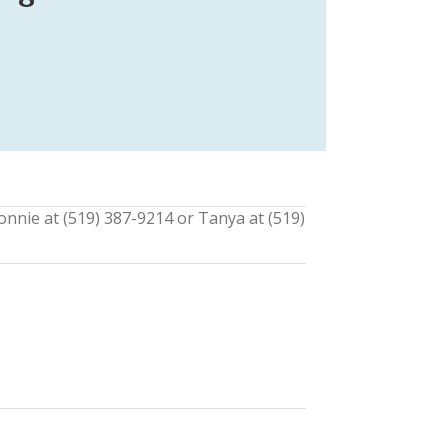
onnie at (519) 387-9214 or Tanya at (519)