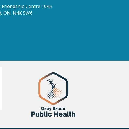
Friendship Centre 1045
d, ON. N4K 5W6