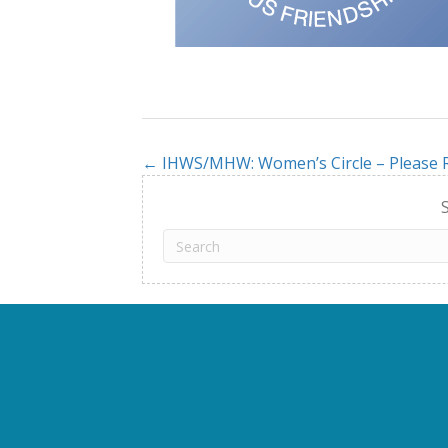
← IHWS/MHW: Women’s Circle – Please R
Posts
navigation
S