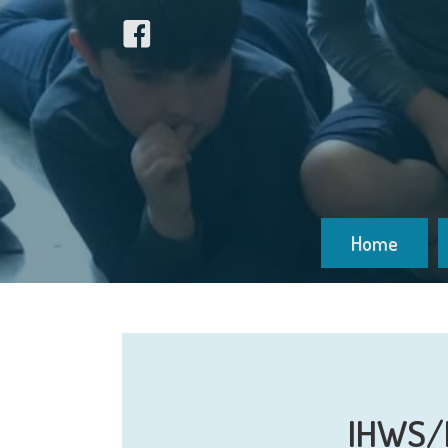
Home
IHWS/M