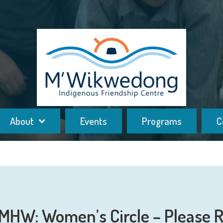
About
Events
Programs
C
HW: Women’s Circle – Please R