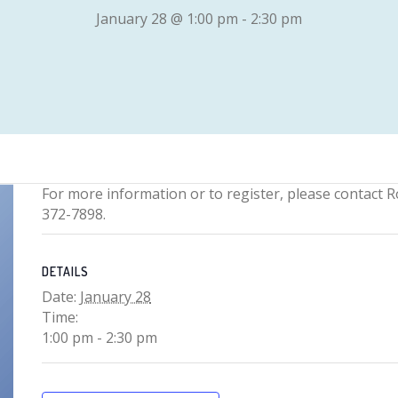
January 28 @ 1:00 pm
-
2:30 pm
For more information or to register, please contact R
372-7898.
DETAILS
Date:
January 28
Time:
1:00 pm - 2:30 pm