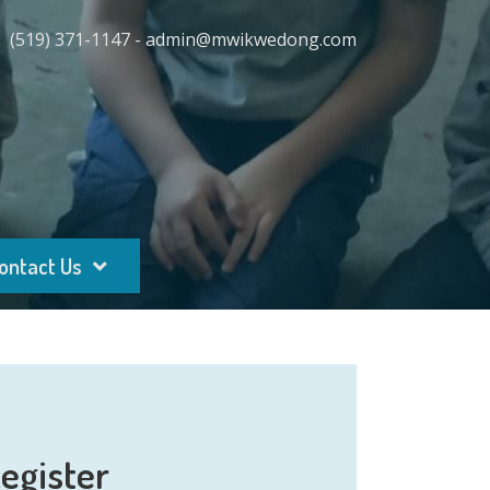
(519) 371-1147 - admin@mwikwedong.com
ontact Us
egister