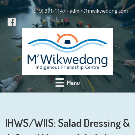
(519) 371-1147 - admin@mwikwedong.com
Menu
IHWS/WIIS: Salad Dressing &