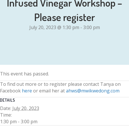
Infused Vinegar Workshop –
Please register
July 20, 2023 @ 1:30 pm
-
3:00 pm
This event has passed.
To find out more or to register please contact Tanya on
Facebook
here
or email her at
ahws@mwikwedong.com
DETAILS
Date:
July 20, 2023
Time:
1:30 pm - 3:00 pm