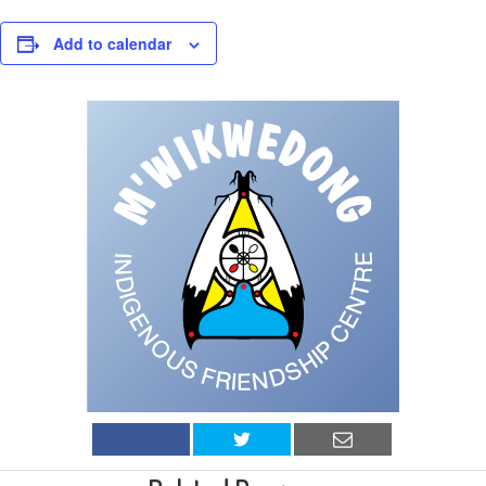
Add to calendar