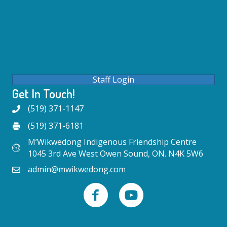
Staff Login
Get In Touch!
(519) 371-1147
(519) 371-6181
M’Wikwedong Indigenous Friendship Centre
1045 3rd Ave West Owen Sound, ON. N4K 5W6
admin@mwikwedong.com