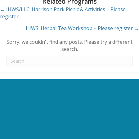
Related Programs
← IHWS/LLC: Harrison Park Picnic & Activities – Please
Posts
register
navigation
IHWS: Herbal Tea Workshop – Please register →
Sorry, we couldn't find any posts. Please try a different
search.