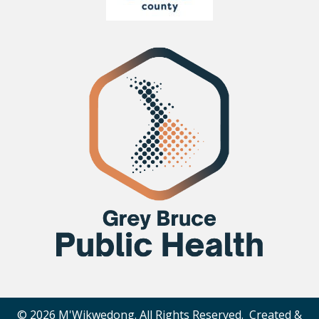
© 2026 M'Wikwedong. All Rights Reserved. Created &