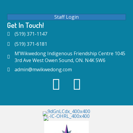
Staff Login
Get In Touch!
(519) 371-1147
(519) 371-6181
M’Wikwedong Indigenous Friendship Centre 1045
3rd Ave West Owen Sound, ON. N4K 5W6
admin@mwikwedong.com