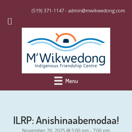
(519) 371-1147 - admin@mwikwedong.com
Menu
ILRP: Anishinaabemodaa!
November 20, 2025 @ 5:00 pm
-
7:00 pm