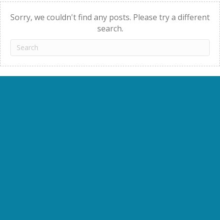
navigation
Sorry, we couldn't find any posts. Please try a different
search.