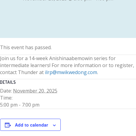
This event has passed.
Join us for a 14-week Anishinaabemowin series for
intermediate learners! For more information or to register,
contact Thunder at
ilrp@mwikwedong.com
.
DETAILS
Date:
November 20, 2025
Time:
5:00 pm - 7:00 pm
Add to calendar