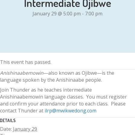
Intermediate Ojibwe
January 29 @ 5:00 pm
-
7:00 pm
This event has passed.
Anishinaabemowin
—also known as Ojibwe—is the
language spoken by the Anishinaabe people.
Join Thunder as he teaches intermediate
Anishinaabemowin language classes. You must register
and confirm your attendance prior to each class. Please
contact Thunder at
ilrp@mwikwedong.com
DETAILS
Date:
January 29