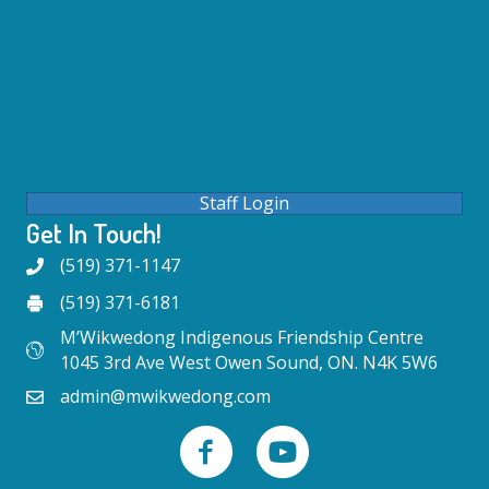
Staff Login
Get In Touch!
(519) 371-1147
(519) 371-6181
M’Wikwedong Indigenous Friendship Centre
1045 3rd Ave West Owen Sound, ON. N4K 5W6
admin@mwikwedong.com