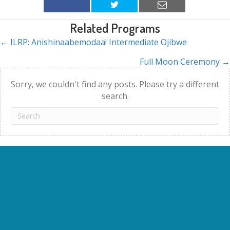
Related Programs
← ILRP: Anishinaabemodaa! Intermediate Ojibwe
Posts
Full Moon Ceremony →
navigation
Sorry, we couldn't find any posts. Please try a different
search.