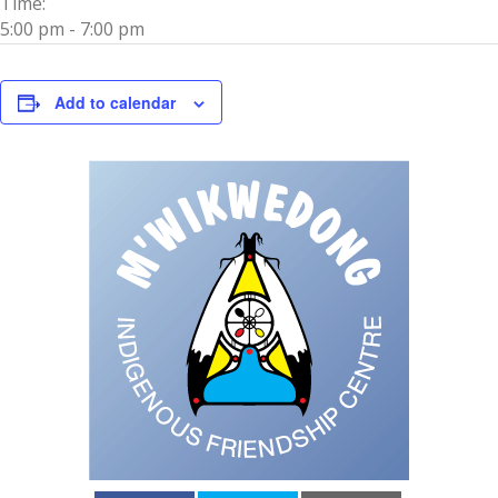
Time:
5:00 pm - 7:00 pm
Add to calendar