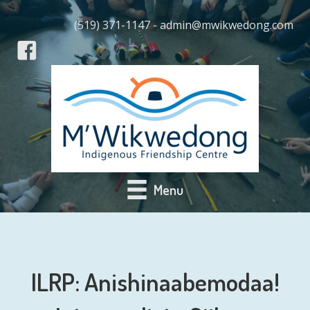
(519) 371-1147 - admin@mwikwedong.com
Menu
ILRP: Anishinaabemodaa!