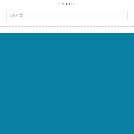
search.