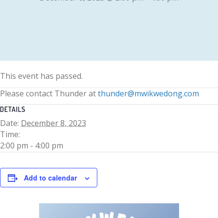
This event has passed.
Please contact Thunder at
thunder@mwikwedong.com
DETAILS
Date:
December 8, 2023
Time:
2:00 pm - 4:00 pm
Add to calendar