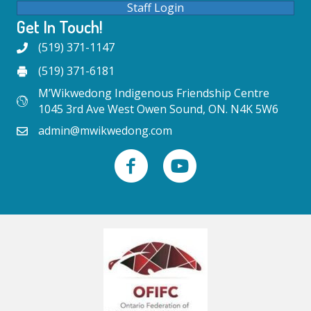
Staff Login
Get In Touch!
(519) 371-1147
(519) 371-6181
M’Wikwedong Indigenous Friendship Centre
1045 3rd Ave West Owen Sound, ON. N4K 5W6
admin@mwikwedong.com