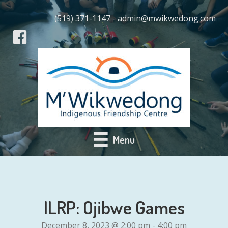
(519) 371-1147 - admin@mwikwedong.com
Menu
ILRP: Ojibwe Games
December 8, 2023 @ 2:00 pm
-
4:00 pm