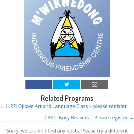
Related Programs
← ILRP: Ojibwe Art and Language Class – please register
Posts
CAPC: Busy Beavers – Please register →
navigation
Sorry, we couldn't find any posts. Please try a different