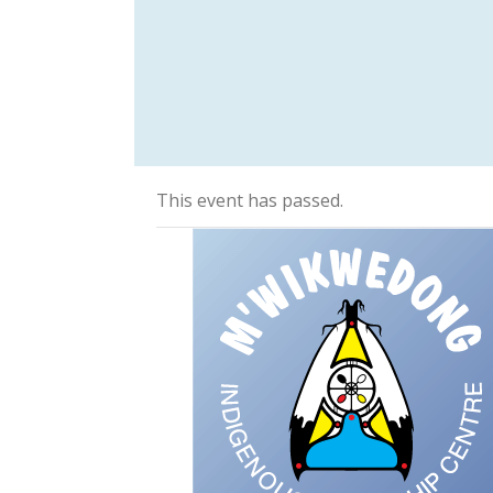
This event has passed.