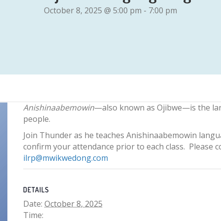
October 8, 2025 @ 5:00 pm
-
7:00 pm
Anishinaabemowin
—also known as Ojibwe—is the la
people.
Join Thunder as he teaches Anishinaabemowin langua
confirm your attendance prior to each class. Please 
ilrp@mwikwedong.com
DETAILS
Date:
October 8, 2025
Time: