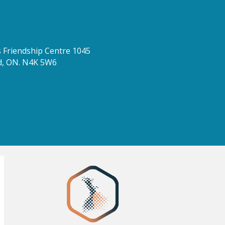
Friendship Centre 1045
d, ON. N4K 5W6