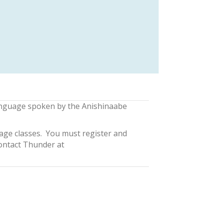
nguage spoken by the Anishinaabe
ge classes. You must register and
contact Thunder at