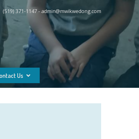
(519) 371-1147 - admin@mwikwedong.com
ontact Us