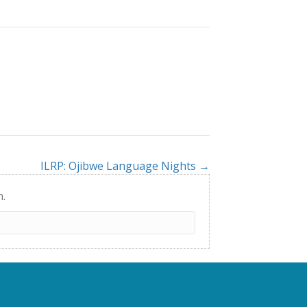
ILRP: Ojibwe Language Nights →
h.