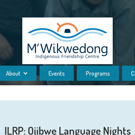
About
Events
Programs
C
ILRP: Ojibwe Language Nights