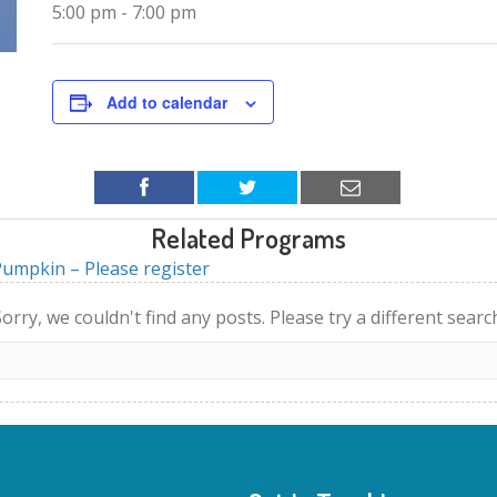
5:00 pm - 7:00 pm
Add to calendar
Related Programs
umpkin – Please register
orry, we couldn't find any posts. Please try a different searc