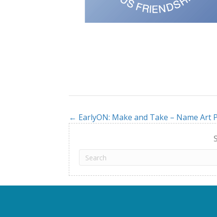
← EarlyON: Make and Take – Name Art P
Posts
navigation
S