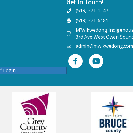
Get In Touch!
(519) 371-1147
(519) 371-6181
M’Wikwedong Indigenous 
3rd Ave West Owen Soun
admin@mwikwedong.com
ff Login