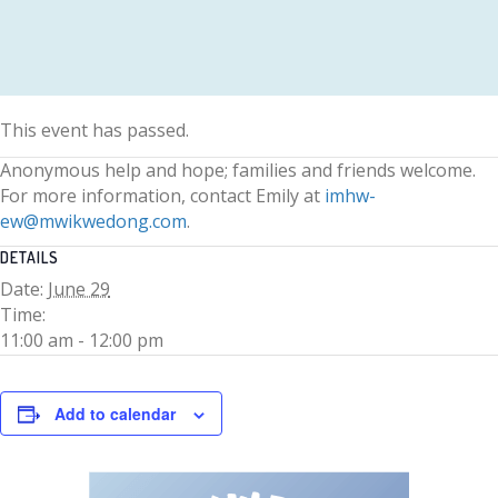
This event has passed.
Anonymous help and hope; families and friends welcome.
For more information, contact Emily at
imhw-
ew@mwikwedong.com
.
DETAILS
Date:
June 29
Time:
11:00 am - 12:00 pm
Add to calendar