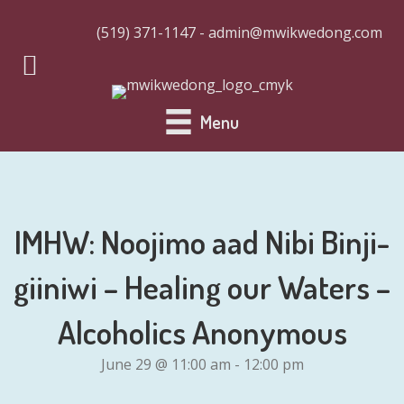
(519) 371-1147 - admin@mwikwedong.com
Menu
IMHW: Noojimo aad Nibi Binji-
giiniwi – Healing our Waters –
Alcoholics Anonymous
June 29 @ 11:00 am
-
12:00 pm