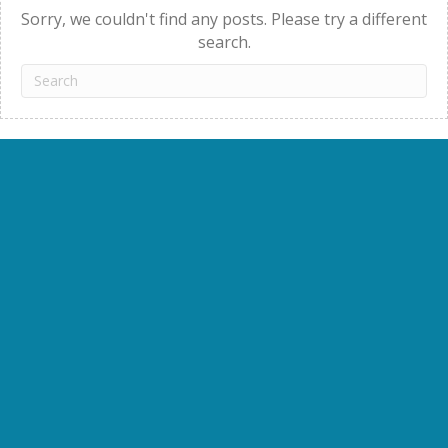
Sorry, we couldn't find any posts. Please try a different
search.