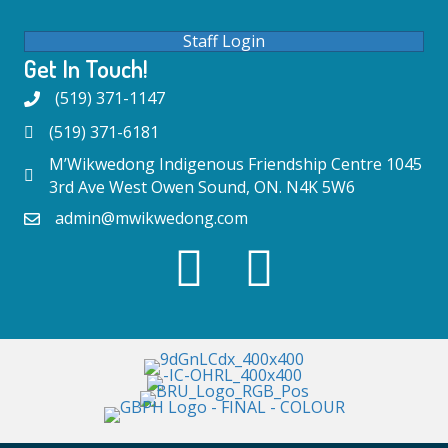
Staff Login
Get In Touch!
(519) 371-1147
(519) 371-6181
M’Wikwedong Indigenous Friendship Centre 1045
3rd Ave West Owen Sound, ON. N4K 5W6
admin@mwikwedong.com