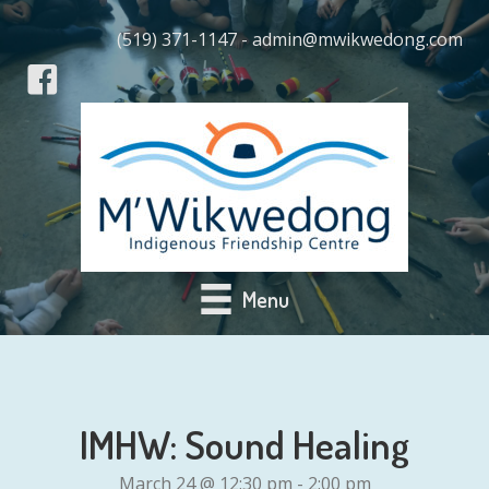
(519) 371-1147 - admin@mwikwedong.com
Menu
IMHW: Sound Healing
March 24 @ 12:30 pm
-
2:00 pm