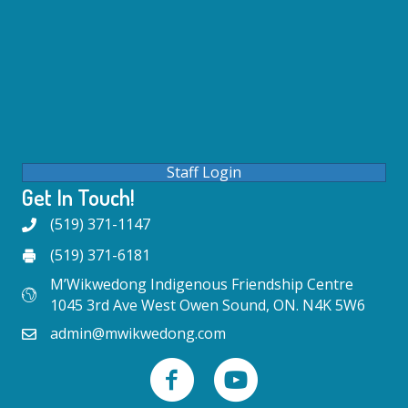
Staff Login
Get In Touch!
(519) 371-1147
(519) 371-6181
M’Wikwedong Indigenous Friendship Centre
1045 3rd Ave West Owen Sound, ON. N4K 5W6
admin@mwikwedong.com