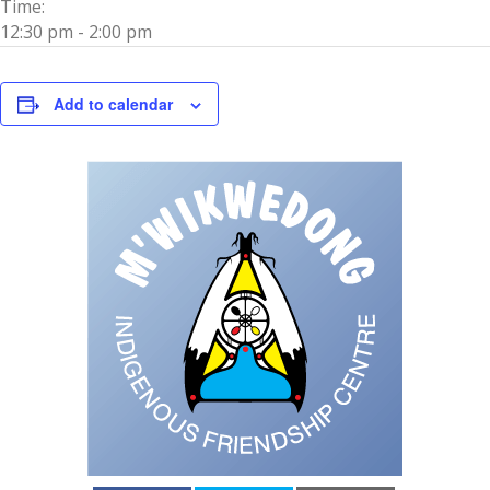
Time:
12:30 pm - 2:00 pm
Add to calendar