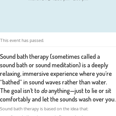
This event has passed.
Sound bath therapy (sometimes called a
sound bath or sound meditation) is a
deeply
relaxing, immersive experience
where you’re
“bathed” in sound waves rather than water.
The goal isn’t to
do
anything—just to lie or sit
comfortably and let the sounds wash over you.
Sound bath therapy is based on the idea that: