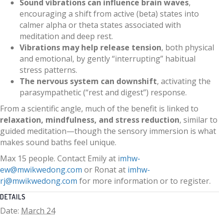
Sound vibrations can influence brain waves
,
encouraging a shift from active (beta) states into
calmer alpha or theta states associated with
meditation and deep rest.
Vibrations may help release tension
, both physical
and emotional, by gently “interrupting” habitual
stress patterns.
The nervous system can downshift
, activating the
parasympathetic (“rest and digest”) response.
From a scientific angle, much of the benefit is linked to
relaxation, mindfulness, and stress reduction
, similar to
guided meditation—though the sensory immersion is what
makes sound baths feel unique.
Max 15 people. Contact Emily at i
mhw-
ew@mwikwedong.com
or Ronat at
imhw-
rj@mwikwedong.com
for more information or to register.
DETAILS
Date:
March 24