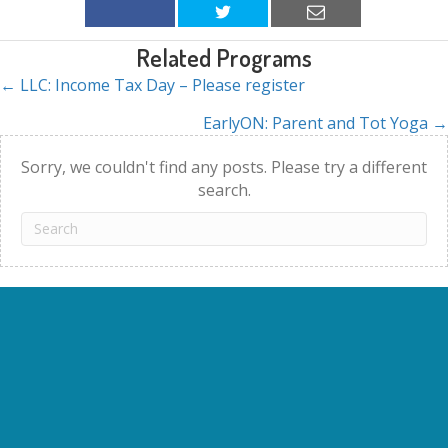
Related Programs
← LLC: Income Tax Day – Please register
Posts
EarlyON: Parent and Tot Yoga →
navigation
Sorry, we couldn't find any posts. Please try a different
search.