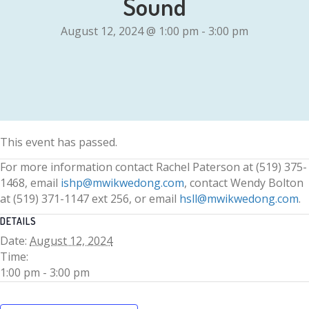
Sound
August 12, 2024 @ 1:00 pm
-
3:00 pm
This event has passed.
For more information contact Rachel Paterson at (519) 375-
1468, email
ishp@mwikwedong.com
, contact Wendy Bolton
at (519) 371-1147 ext 256, or email
hsll@mwikwedong.com
.
DETAILS
Date:
August 12, 2024
Time:
1:00 pm - 3:00 pm