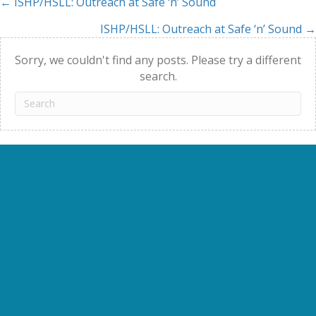
← ISHP/HSLL: Outreach at Safe ‘n’ Sound
Posts
ISHP/HSLL: Outreach at Safe ‘n’ Sound →
navigation
Sorry, we couldn't find any posts. Please try a different
search.