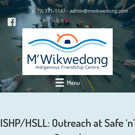
(519) 371-1147 - admin@mwikwedong.com
Menu
ISHP/HSLL: Outreach at Safe ‘n’