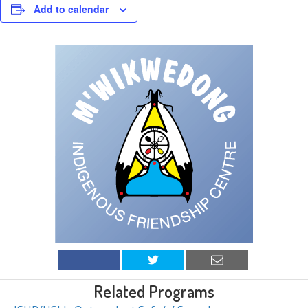
Add to calendar
Related Programs