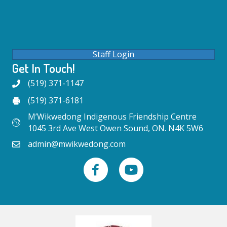
Staff Login
Get In Touch!
(519) 371-1147
(519) 371-6181
M’Wikwedong Indigenous Friendship Centre
1045 3rd Ave West Owen Sound, ON. N4K 5W6
admin@mwikwedong.com