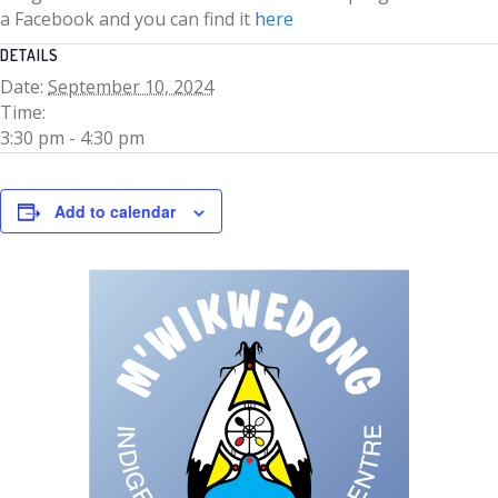
a Facebook and you can find it
here
DETAILS
Date:
September 10, 2024
Time:
3:30 pm - 4:30 pm
Add to calendar