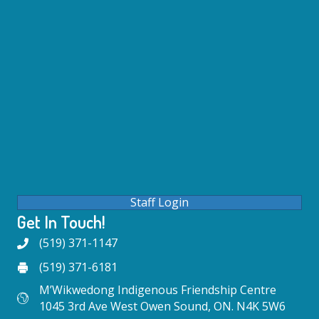
Staff Login
Get In Touch!
(519) 371-1147
(519) 371-6181
M’Wikwedong Indigenous Friendship Centre
1045 3rd Ave West Owen Sound, ON. N4K 5W6