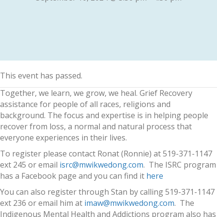
This event has passed.
Together, we learn, we grow, we heal. Grief Recovery
assistance for people of all races, religions and
background. The focus and expertise is in helping people
recover from loss, a normal and natural process that
everyone experiences in their lives.
To register please contact Ronat (Ronnie) at 519-371-1147
ext 245 or email
isrc@mwikwedong.com
. The ISRC program
has a Facebook page and you can find it
here
You can also register through Stan by calling 519-371-1147
ext 236 or email him at
imaw@mwikwedong.com
. The
Indigenous Mental Health and Addictions program also has