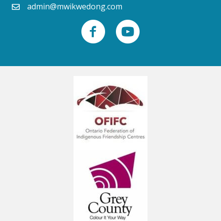
admin@mwikwedong.com