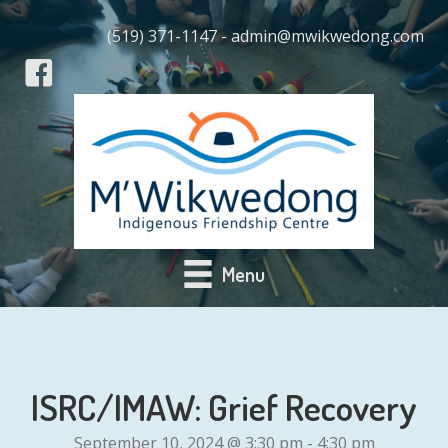
(519) 371-1147 - admin@mwikwedong.com
Menu
ISRC/IMAW: Grief Recovery
September 10, 2024 @ 3:30 pm
-
4:30 pm