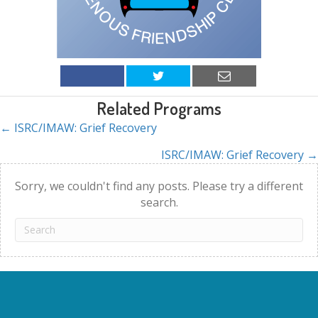
Related Programs
← ISRC/IMAW: Grief Recovery
Posts
ISRC/IMAW: Grief Recovery →
navigation
Sorry, we couldn't find any posts. Please try a different
search.