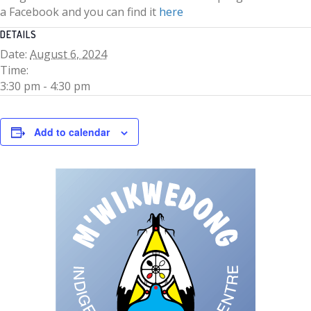
a Facebook and you can find it
here
DETAILS
Date:
August 6, 2024
Time:
3:30 pm - 4:30 pm
Add to calendar