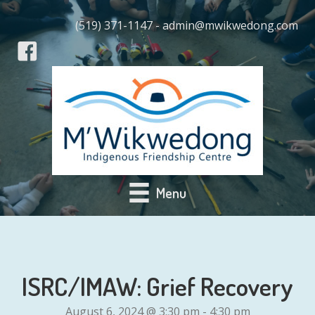
(519) 371-1147 - admin@mwikwedong.com
Menu
ISRC/IMAW: Grief Recovery
August 6, 2024 @ 3:30 pm
-
4:30 pm