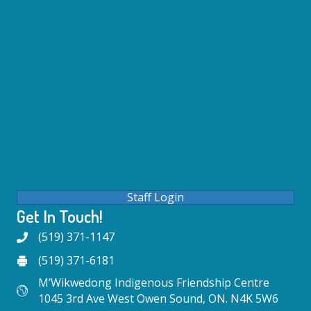
Staff Login
Get In Touch!
(519) 371-1147
(519) 371-6181
M’Wikwedong Indigenous Friendship Centre
1045 3rd Ave West Owen Sound, ON. N4K 5W6