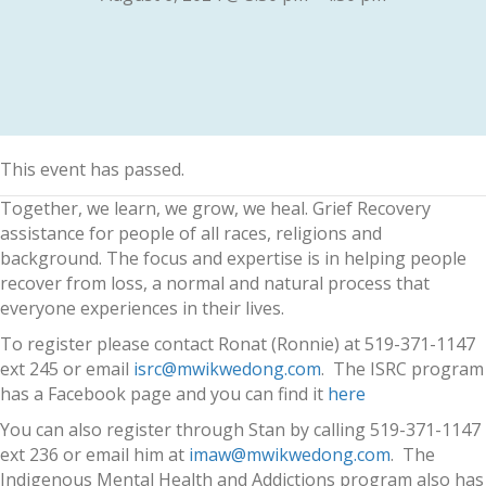
This event has passed.
Together, we learn, we grow, we heal. Grief Recovery
assistance for people of all races, religions and
background. The focus and expertise is in helping people
recover from loss, a normal and natural process that
everyone experiences in their lives.
To register please contact Ronat (Ronnie) at 519-371-1147
ext 245 or email
isrc@mwikwedong.com
. The ISRC program
has a Facebook page and you can find it
here
You can also register through Stan by calling 519-371-1147
ext 236 or email him at
imaw@mwikwedong.com
. The
Indigenous Mental Health and Addictions program also has