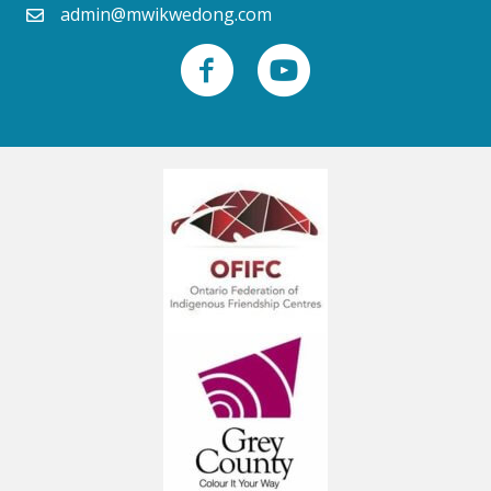
admin@mwikwedong.com