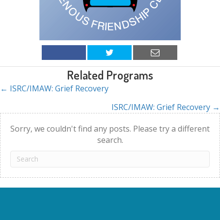
Related Programs
← ISRC/IMAW: Grief Recovery
Posts
ISRC/IMAW: Grief Recovery →
navigation
Sorry, we couldn't find any posts. Please try a different
search.