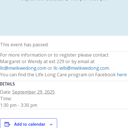
This event has passed.
For more information or to register please contact
Margaret or Wendy at ext 229 or by email at
llc@mwikwedong.com
or
llc-wlb@mwikwedong.com
.
You can find the Life Long Care program on Facebook
here
DETAILS
Date:
September 29, 2025
Time:
1:30 pm - 3:30 pm
Add to calendar