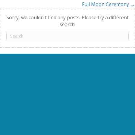
Full Moon Ceremony →
navigation
Sorry, we couldn't find any posts. Please try a different
search.