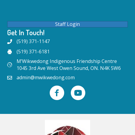
Staff Login
Get In Touch!
(519) 371-1147
(519) 371-6181
M’Wikwedong Indigenous Friendship Centre
1045 3rd Ave West Owen Sound, ON. N4K 5W6
admin@mwikwedong.com