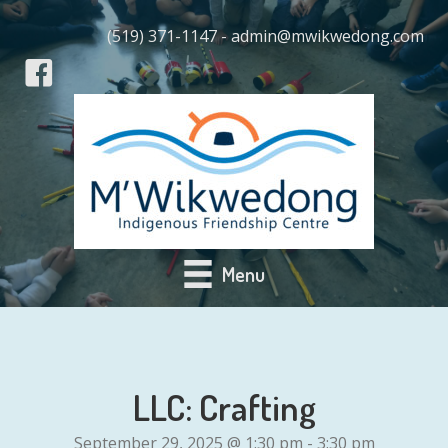
(519) 371-1147 - admin@mwikwedong.com
Menu
LLC: Crafting
September 29, 2025 @ 1:30 pm
-
3:30 pm