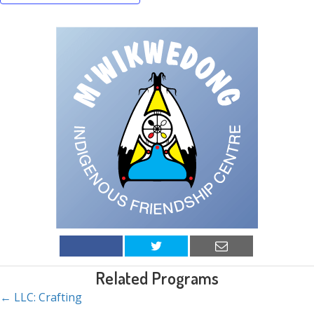
Related Programs
← LLC: Crafting
Posts