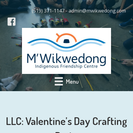
(519) 371-1147 - admin@mwikwedong.com
Menu
LLC: Valentine’s Day Crafting