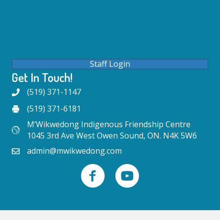
Staff Login
Get In Touch!
(519) 371-1147
(519) 371-6181
M’Wikwedong Indigenous Friendship Centre
1045 3rd Ave West Owen Sound, ON. N4K 5W6
admin@mwikwedong.com