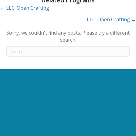
← LLC: Open Crafting
Posts
LLC: Open Crafting →
navigation
Sorry, we couldn't find any posts. Please try a different
search.