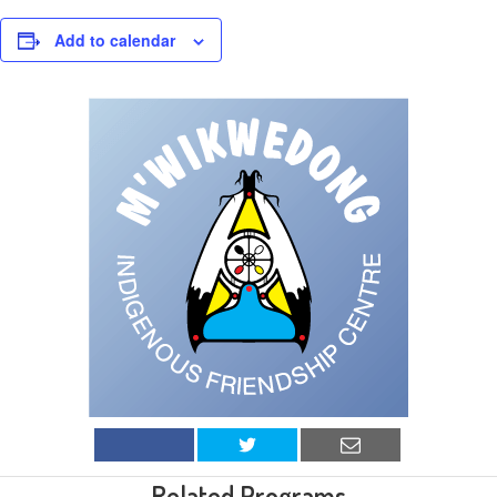
Add to calendar
Related Programs