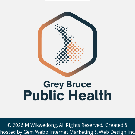
© 2026 M'Wikwedong. All Rights Reserved. Created &
hosted by
Gem Webb Internet Marketing & Web Design Inc
.