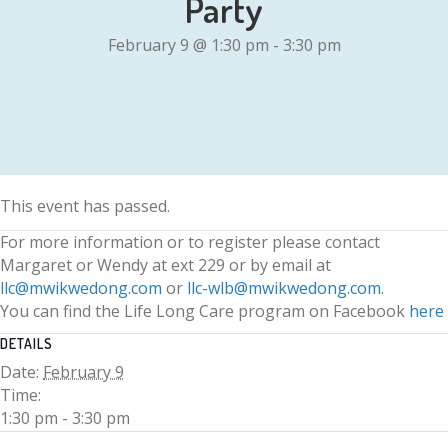
Party
February 9 @ 1:30 pm
-
3:30 pm
This event has passed.
For more information or to register please contact
Margaret or Wendy at ext 229 or by email at
llc@mwikwedong.com
or
llc-wlb@mwikwedong.com
.
You can find the Life Long Care program on Facebook
here
DETAILS
Date:
February 9
Time:
1:30 pm - 3:30 pm