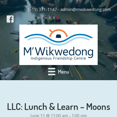
(519) 371-1147 - admin@mwikwedong.com
Menu
LLC: Lunch & Learn – Moons
June 11 @ 11:00 am
-
1:00 pm