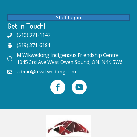
Staff Login
Get In Touch!
(519) 371-1147
(519) 371-6181
M’Wikwedong Indigenous Friendship Centre
1045 3rd Ave West Owen Sound, ON. N4K 5W6
admin@mwikwedong.com