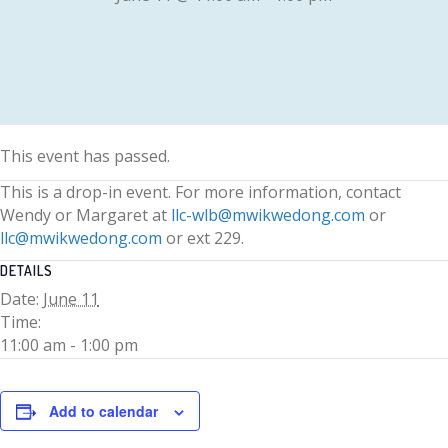
This event has passed.
This is a drop-in event. For more information, contact
Wendy or Margaret at
llc-wlb@mwikwedong.com
or
llc@mwikwedong.com
or ext 229.
DETAILS
Date:
June 11
Time:
11:00 am - 1:00 pm
Add to calendar