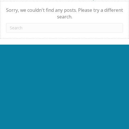
navigation
Sorry, we couldn't find any posts. Please try a different
search.