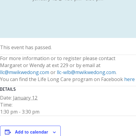
This event has passed.
For more information or to register please contact
Margaret or Wendy at ext 229 or by email at
llc@mwikwedong.com
or
llc-wlb@mwikwedong.com
.
You can find the Life Long Care program on Facebook
here
DETAILS
Date:
January 12
Time:
1:30 pm - 3:30 pm
Add to calendar