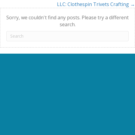
LLC: Clothespin Trivets Crafting →
navigation
Sorry, we couldn't find any posts. Please try a different
search.