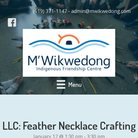
(519) 371-1147 - admin@mwikwedong.com
Menu
LLC: Feather Necklace Crafting
January 12 @ 1:30 pm
-
3:30 pm