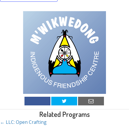
Related Programs
← LLC: Open Crafting
Posts