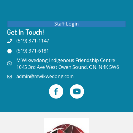
Staff Login
Get In Touch!
(519) 371-1147
(519) 371-6181
M’Wikwedong Indigenous Friendship Centre
1045 3rd Ave West Owen Sound, ON. N4K 5W6
admin@mwikwedong.com