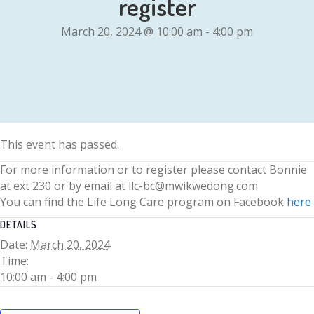
register
March 20, 2024 @ 10:00 am
-
4:00 pm
This event has passed.
For more information or to register please contact Bonnie
at ext 230 or by email at llc-bc@mwikwedong.com
You can find the Life Long Care program on Facebook
here
DETAILS
Date:
March 20, 2024
Time:
10:00 am - 4:00 pm