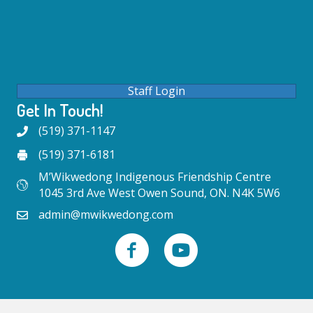
Staff Login
Get In Touch!
(519) 371-1147
(519) 371-6181
M’Wikwedong Indigenous Friendship Centre
1045 3rd Ave West Owen Sound, ON. N4K 5W6
admin@mwikwedong.com