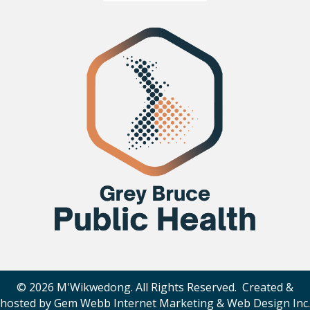
© 2026 M'Wikwedong. All Rights Reserved. Created &
hosted by
Gem Webb Internet Marketing & Web Design Inc
.