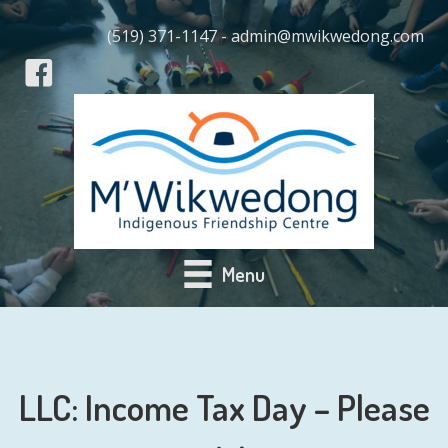
(519) 371-1147 - admin@mwikwedong.com
Menu
LLC: Income Tax Day – Please