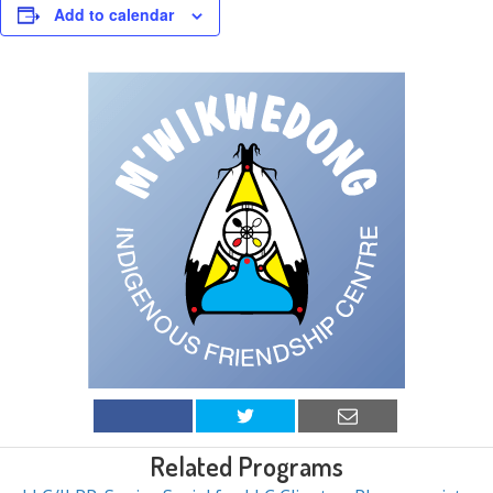
Add to calendar
Related Programs