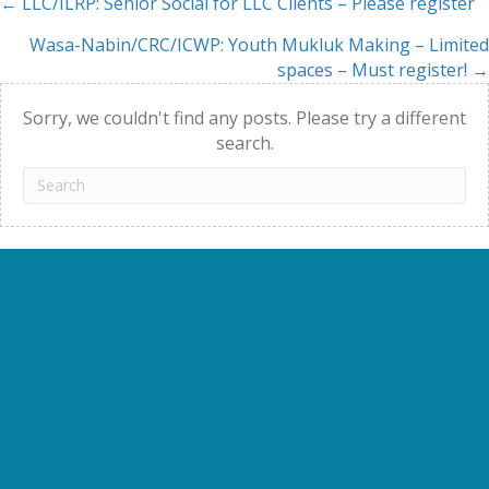
← LLC/ILRP: Senior Social for LLC Clients – Please register
Posts
Wasa-Nabin/CRC/ICWP: Youth Mukluk Making – Limited
navigation
spaces – Must register! →
Sorry, we couldn't find any posts. Please try a different
search.