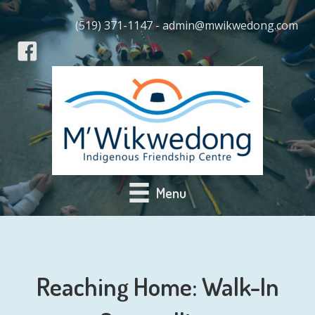
(519) 371-1147 - admin@mwikwedong.com
Menu
Reaching Home: Walk-In