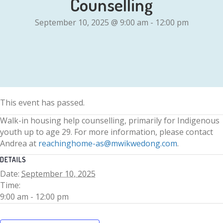
Counselling
September 10, 2025 @ 9:00 am
-
12:00 pm
This event has passed.
Walk-in housing help counselling, primarily for Indigenous
youth up to age 29. For more information, please contact
Andrea at
reachinghome-as@mwikwedong.com
.
DETAILS
Date:
September 10, 2025
Time:
9:00 am - 12:00 pm