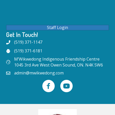
Staff Login
Get In Touch!
(519) 371-1147
(519) 371-6181
M’Wikwedong Indigenous Friendship Centre
1045 3rd Ave West Owen Sound, ON. N4K 5W6
admin@mwikwedong.com