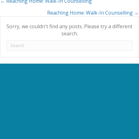
← Reaching Home: Walk-In Counselling
Posts
Reaching Home: Walk-In Counselling →
navigation
Sorry, we couldn't find any posts. Please try a different
search.