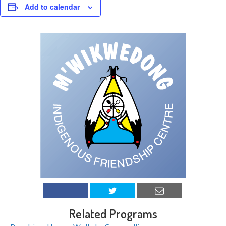
Add to calendar
Related Programs