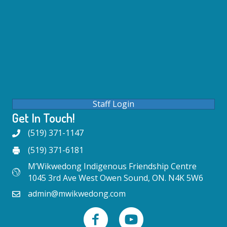
Staff Login
Get In Touch!
(519) 371-1147
(519) 371-6181
M’Wikwedong Indigenous Friendship Centre
1045 3rd Ave West Owen Sound, ON. N4K 5W6
admin@mwikwedong.com