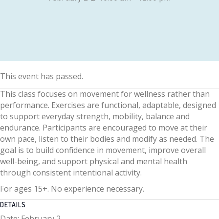
This event has passed.
This class focuses on movement for wellness rather than
performance. Exercises are functional, adaptable, designed
to support everyday strength, mobility, balance and
endurance. Participants are encouraged to move at their
own pace, listen to their bodies and modify as needed. The
goal is to build confidence in movement, improve overall
well-being, and support physical and mental health
through consistent intentional activity.
For ages 15+. No experience necessary.
DETAILS
Date:
February 2