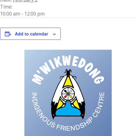
Time:
10:00 am - 12:00 pm
Add to calendar