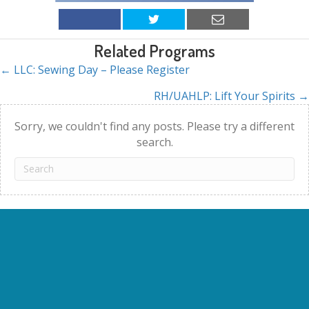
Related Programs
← LLC: Sewing Day – Please Register
Posts
RH/UAHLP: Lift Your Spirits →
navigation
Sorry, we couldn't find any posts. Please try a different
search.