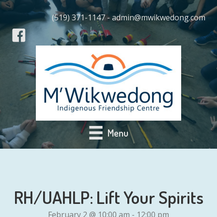
(519) 371-1147 - admin@mwikwedong.com
Menu
RH/UAHLP: Lift Your Spirits
February 2 @ 10:00 am
-
12:00 pm