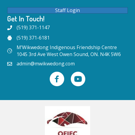
Staff Login
Get In Touch!
(519) 371-1147
(519) 371-6181
M’Wikwedong Indigenous Friendship Centre
1045 3rd Ave West Owen Sound, ON. N4K 5W6
admin@mwikwedong.com