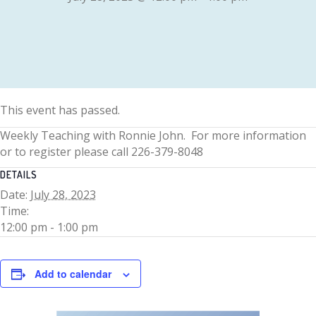
This event has passed.
Weekly Teaching with Ronnie John. For more information
or to register please call 226-379-8048
DETAILS
Date:
July 28, 2023
Time:
12:00 pm - 1:00 pm
Add to calendar