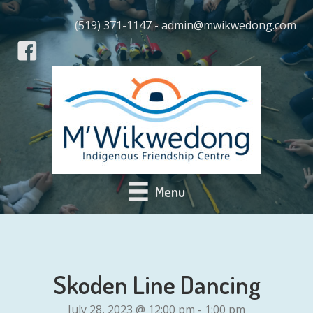
(519) 371-1147 - admin@mwikwedong.com
Menu
Skoden Line Dancing
July 28, 2023 @ 12:00 pm
-
1:00 pm