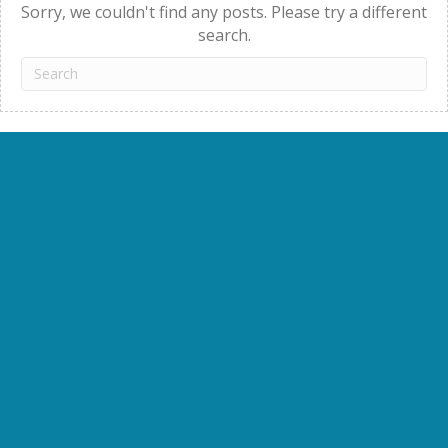
Sorry, we couldn't find any posts. Please try a different
search.