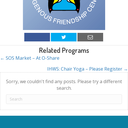
Related Programs
← SOS Market – At O-Share
Posts
IHWS: Chair Yoga – Please Register →
navigation
Sorry, we couldn't find any posts. Please try a different
search.