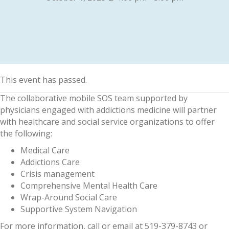
This event has passed.
The collaborative mobile SOS team supported by
physicians engaged with addictions medicine will partner
with healthcare and social service organizations to offer
the following:
Medical Care
Addictions Care
Crisis management
Comprehensive Mental Health Care
Wrap-Around Social Care
Supportive System Navigation
For more information, call or email at 519-379-8743 or