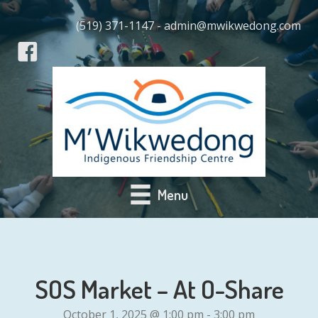
(519) 371-1147 - admin@mwikwedong.com
Menu
SOS Market – At O-Share
October 1, 2025 @ 1:00 pm
-
3:00 pm