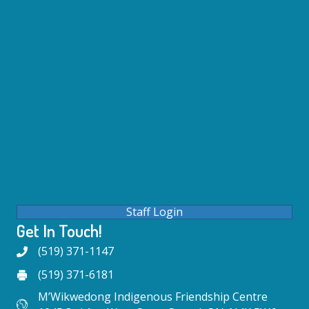
Staff Login
Get In Touch!
(519) 371-1147
(519) 371-6181
M’Wikwedong Indigenous Friendship Centre