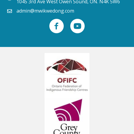
1045 3rd Ave West Owen Sound, ON. N4K 5W6
admin@mwikwedong.com