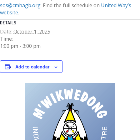
sos@cmhagb.org
. Find the full schedule on
United Way’s
website
.
DETAILS
Date:
October 1, 2025
Time:
1:00 pm - 3:00 pm
Add to calendar