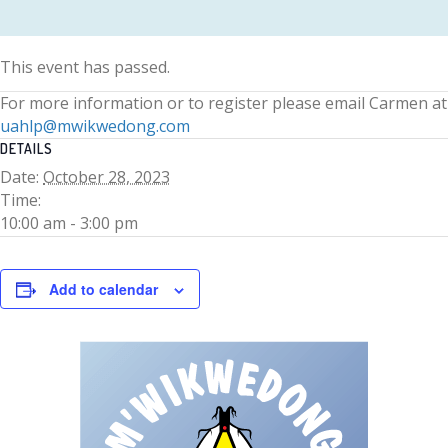
This event has passed.
For more information or to register please email Carmen at
uahlp@mwikwedong.com
DETAILS
Date:
October 28, 2023
Time:
10:00 am - 3:00 pm
Add to calendar