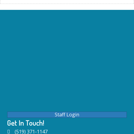
Staff Login
Get In Touch!
(519) 371-1147