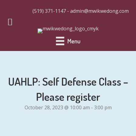
(519) 371-1147 - admin@mwikwedong.com
Menu
UAHLP: Self Defense Class –
Please register
October 28, 2023 @ 10:00 am
-
3:00 pm