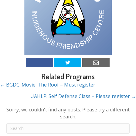
Related Programs
← BGDC: Movie: The Roof – Must register
Posts
UAHLP: Self Defense Class – Please register →
navigation
Sorry, we couldn't find any posts. Please try a different
search.