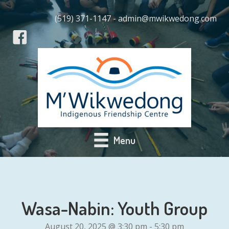
(519) 371-1147 - admin@mwikwedong.com
Menu
Wasa-Nabin: Youth Group
August 20, 2025 @ 3:30 pm
-
5:30 pm