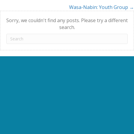
Wasa-Nabin: Youth Group →
navigation
Sorry, we couldn't find any posts. Please try a different
search.