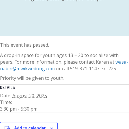
This event has passed.
A drop-in space for youth ages 13 – 20 to socialize with
peers. For more information, please contact Karen at
wasa-
nabin@mwikwedong.com
or call 519-371-1147 ext 225
Priority will be given to youth.
DETAILS
Date:
August 20, 2025
Time:
3:30 pm - 5:30 pm
Add to calendar