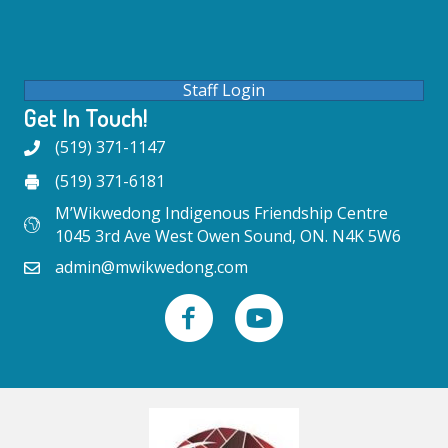
Staff Login
Get In Touch!
(519) 371-1147
(519) 371-6181
M’Wikwedong Indigenous Friendship Centre
1045 3rd Ave West Owen Sound, ON. N4K 5W6
admin@mwikwedong.com