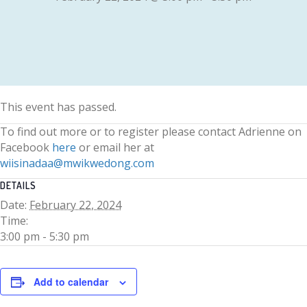
This event has passed.
To find out more or to register please contact Adrienne on
Facebook
here
or email her at
wiisinadaa@mwikwedong.com
DETAILS
Date:
February 22, 2024
Time:
3:00 pm - 5:30 pm
Add to calendar