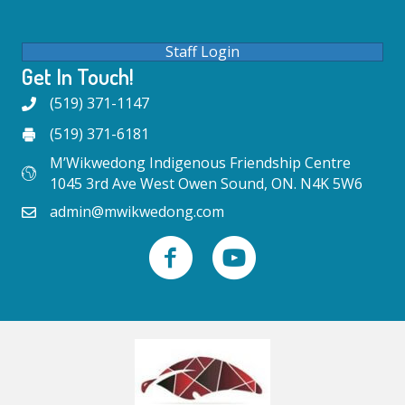
Staff Login
Get In Touch!
(519) 371-1147
(519) 371-6181
M’Wikwedong Indigenous Friendship Centre
1045 3rd Ave West Owen Sound, ON. N4K 5W6
admin@mwikwedong.com