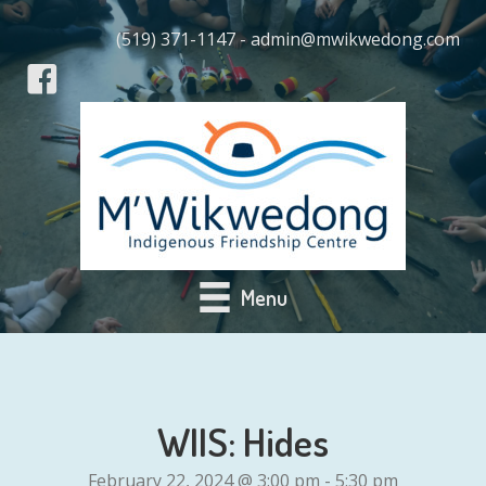
(519) 371-1147 - admin@mwikwedong.com
Menu
WIIS: Hides
February 22, 2024 @ 3:00 pm
-
5:30 pm