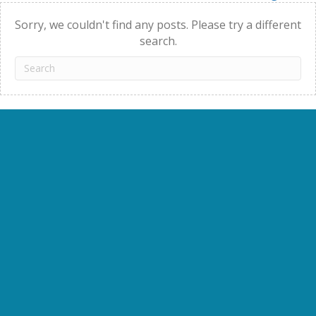
navigation
Sorry, we couldn't find any posts. Please try a different
search.