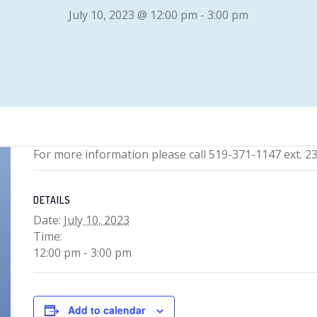
July 10, 2023 @ 12:00 pm
-
3:00 pm
For more information please call 519-371-1147 ext. 2
DETAILS
Date:
July 10, 2023
Time:
12:00 pm - 3:00 pm
Add to calendar