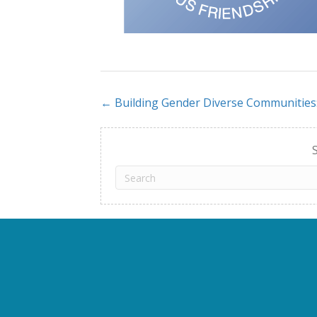
← Building Gender Diverse Communities
Posts
navigation
S