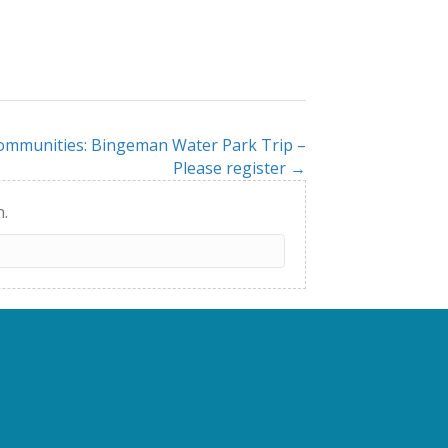
Communities: Bingeman Water Park Trip –
Please register →
h.