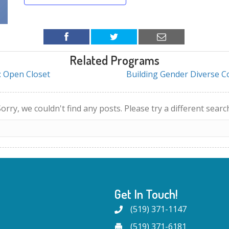
Related Programs
: Open Closet
Building Gender Diverse 
orry, we couldn't find any posts. Please try a different searc
Get In Touch!
(519) 371-1147
(519) 371-6181