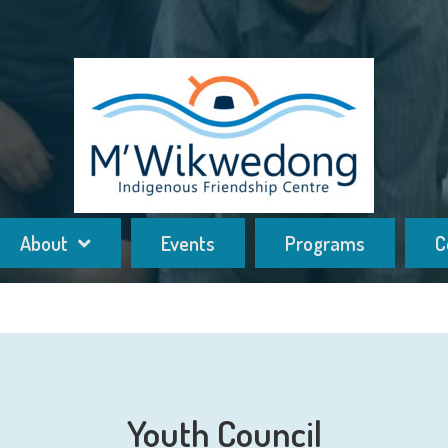
About
Events
Programs
C
Youth Council