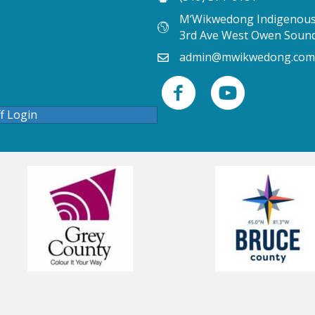
M’Wikwedong Indigenous 
3rd Ave West Owen Soun
admin@mwikwedong.com
ff Login