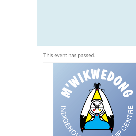
This event has passed.