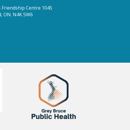
Friendship Centre 1045
d, ON. N4K 5W6