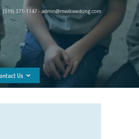
(519) 371-1147 - admin@mwikwedong.com
ontact Us