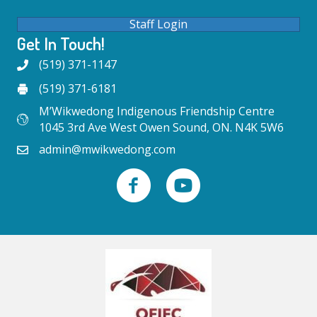
Staff Login
Get In Touch!
(519) 371-1147
(519) 371-6181
M’Wikwedong Indigenous Friendship Centre
1045 3rd Ave West Owen Sound, ON. N4K 5W6
admin@mwikwedong.com