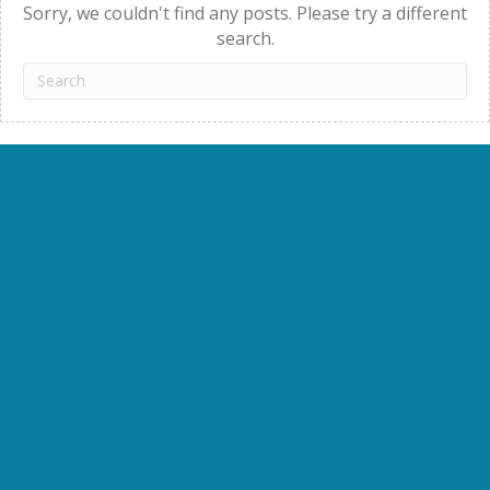
Sorry, we couldn't find any posts. Please try a different
search.