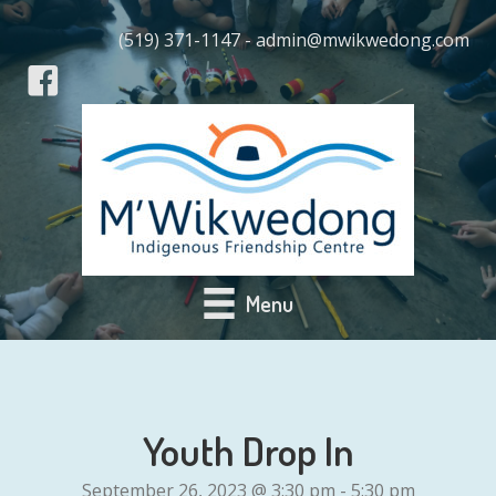
(519) 371-1147 - admin@mwikwedong.com
Menu
Youth Drop In
September 26, 2023 @ 3:30 pm
-
5:30 pm