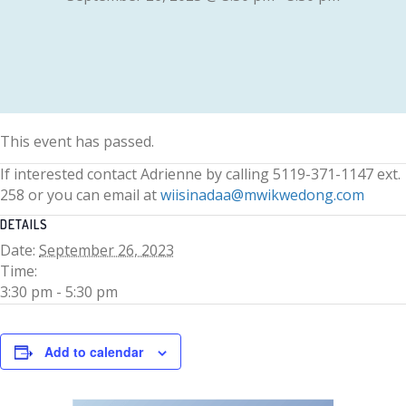
This event has passed.
If interested contact Adrienne by calling 5119-371-1147 ext.
258 or you can email at
wiisinadaa@mwikwedong.com
DETAILS
Date:
September 26, 2023
Time:
3:30 pm - 5:30 pm
Add to calendar