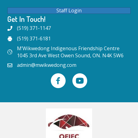
Staff Login
Get In Touch!
(519) 371-1147
(519) 371-6181
M’Wikwedong Indigenous Friendship Centre
1045 3rd Ave West Owen Sound, ON. N4K 5W6
admin@mwikwedong.com