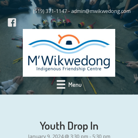
(519) 371-1147 - admin@mwikwedong.com
Menu
Youth Drop In
January 9, 2024 @ 3:30 pm
-
5:30 pm