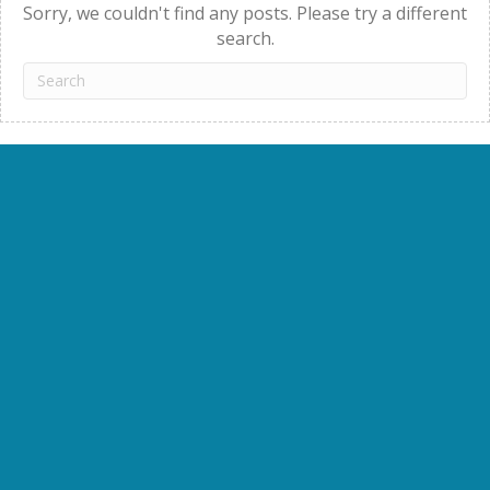
Sorry, we couldn't find any posts. Please try a different
search.