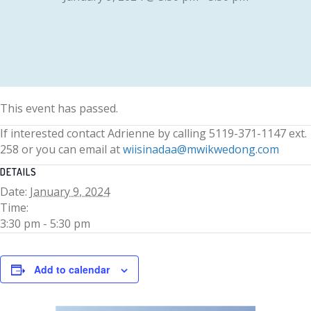
This event has passed.
If interested contact Adrienne by calling 5119-371-1147 ext.
258 or you can email at
wiisinadaa@mwikwedong.com
DETAILS
Date:
January 9, 2024
Time:
3:30 pm - 5:30 pm
Add to calendar