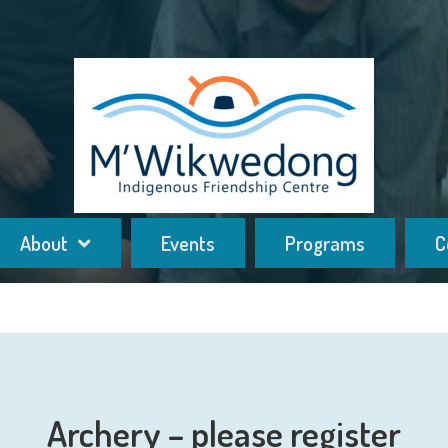
About
Events
Programs
C
Archery – please register