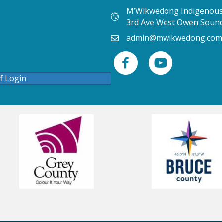
M’Wikwedong Indigenous 
3rd Ave West Owen Soun
admin@mwikwedong.com
ff Login