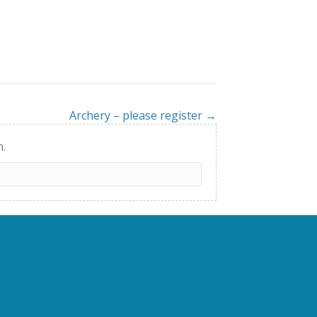
Archery – please register →
h.