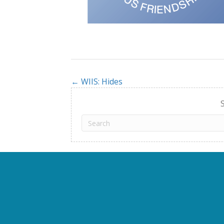
← WIIS: Hides
Posts
navigation
S