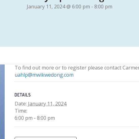
January 11, 2024 @ 6:00 pm
-
8:00 pm
To find out more or to register please contact Carme
uahlp@mwikwedong.com
DETAILS
Date:
January 11, 2024
Time:
6:00 pm - 8:00 pm