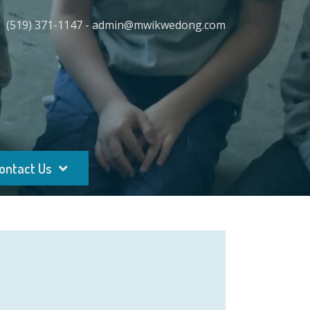
(519) 371-1147 - admin@mwikwedong.com
ontact Us