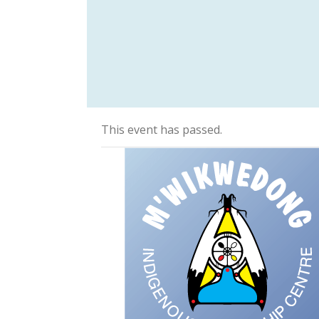
This event has passed.