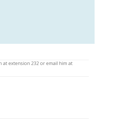
n at extension 232 or email him at