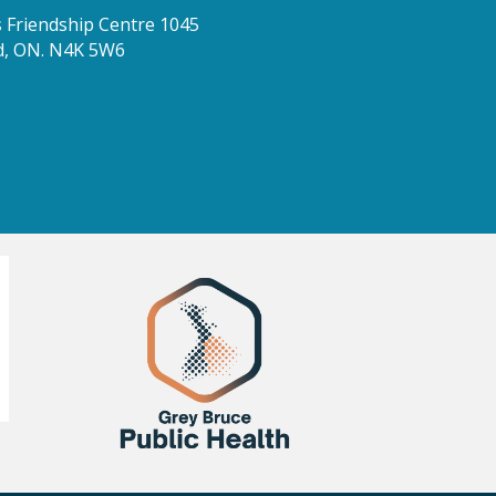
Friendship Centre 1045
d, ON. N4K 5W6