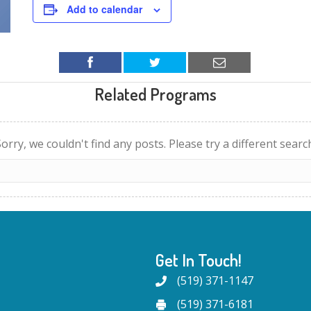
Add to calendar
Related Programs
orry, we couldn't find any posts. Please try a different searc
Get In Touch!
(519) 371-1147
(519) 371-6181